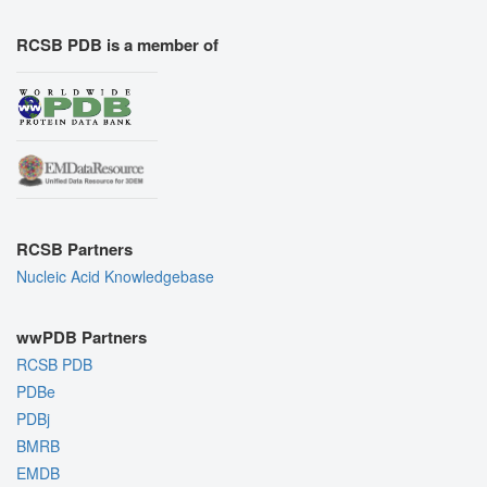
RCSB PDB is a member of
RCSB Partners
Nucleic Acid Knowledgebase
wwPDB Partners
RCSB PDB
PDBe
PDBj
BMRB
EMDB