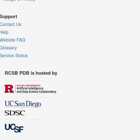
Support
Contact Us
Help
Website FAQ
Glossary
Service Status
RCSB PDB is hosted by