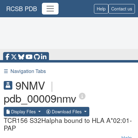
RCSB PDB
Help
Contact us
☰
Navigation Tabs
9NMV
|
pdb_00009nmv
Display Files
Download Files
TCR156 S32Halpha bound to HLA A*02:01-
PAP
Help