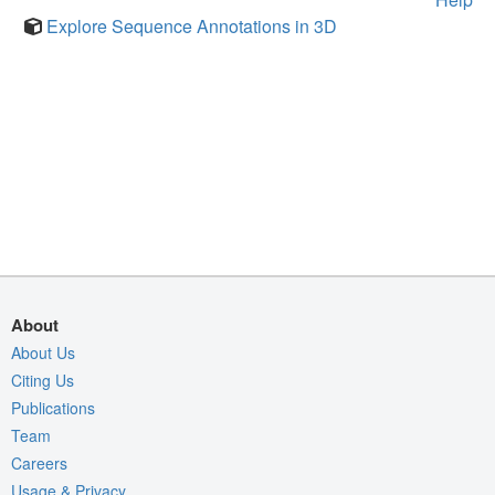
Explore Sequence Annotations in 3D
About
About Us
Citing Us
Publications
Team
Careers
Usage & Privacy