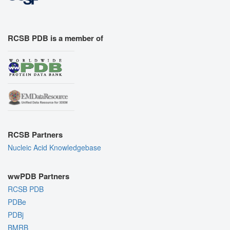
RCSB PDB is a member of
RCSB Partners
Nucleic Acid Knowledgebase
wwPDB Partners
RCSB PDB
PDBe
PDBj
BMRB