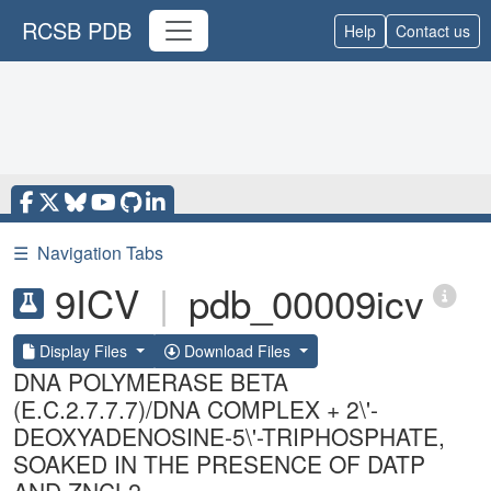
RCSB PDB
Help
Contact us
☰
Navigation Tabs
9ICV
|
pdb_00009icv
Display Files
Download Files
DNA POLYMERASE BETA
(E.C.2.7.7.7)/DNA COMPLEX + 2\'-
DEOXYADENOSINE-5\'-TRIPHOSPHATE,
SOAKED IN THE PRESENCE OF DATP