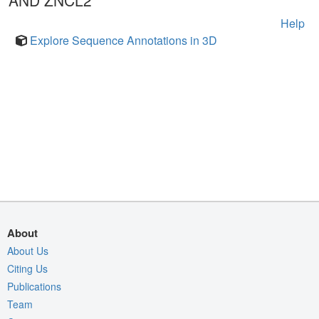
AND ZNCL2
Help
Explore Sequence Annotations in 3D
About
About Us
Citing Us
Publications
Team