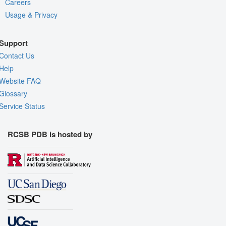
Careers
Usage & Privacy
Support
Contact Us
Help
Website FAQ
Glossary
Service Status
RCSB PDB is hosted by