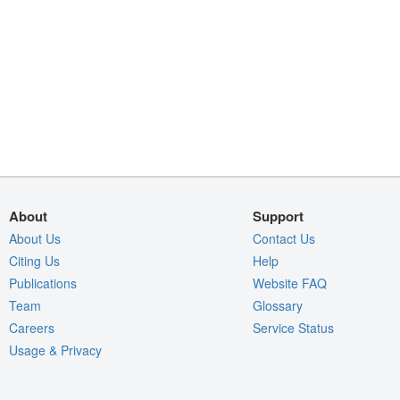
About
Support
About Us
Contact Us
Citing Us
Help
Publications
Website FAQ
Team
Glossary
Careers
Service Status
Usage & Privacy