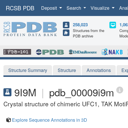
RCSB PDB
Deposit
Search
Visualize
Ana
258,023
1,06
Structures from the
Comp
PDB archive
Mode
Structure Summary
Structure
Annotations
Ex
9I9M
|
pdb_00009i9m
Crystal structure of chimeric UFC1, TAK MotiF
Explore Sequence Annotations in 3D