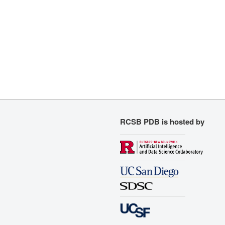
RCSB PDB is hosted by