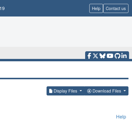
19
Help
Contact us
Display Files
Download Files
Help