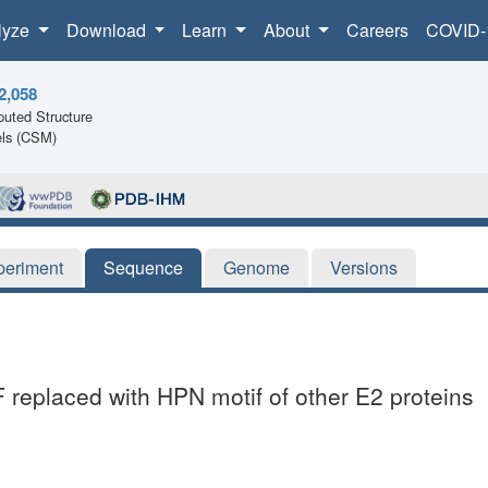
lyze
Download
Learn
About
Careers
COVID-
2,058
uted Structure
ls (CSM)
periment
Sequence
Genome
Versions
 replaced with HPN motif of other E2 proteins