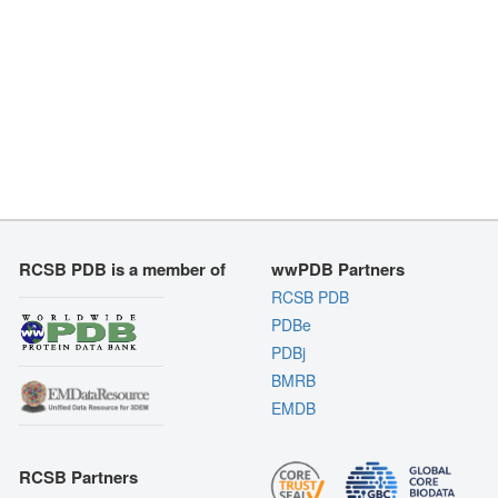
RCSB PDB is a member of
wwPDB Partners
RCSB PDB
PDBe
PDBj
BMRB
EMDB
RCSB Partners