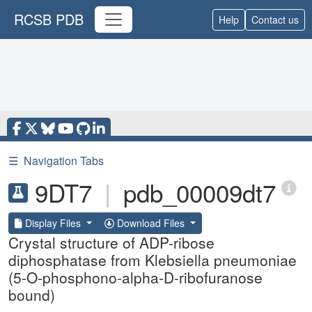
RCSB PDB
Help
Contact us
☰
Navigation Tabs
9DT7
|
pdb_00009dt7
Display Files
Download Files
Crystal structure of ADP-ribose
diphosphatase from Klebsiella pneumoniae
(5-O-phosphono-alpha-D-ribofuranose
bound)