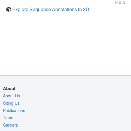
Help
Explore Sequence Annotations in 3D
About
About Us
Citing Us
Publications
Team
Careers