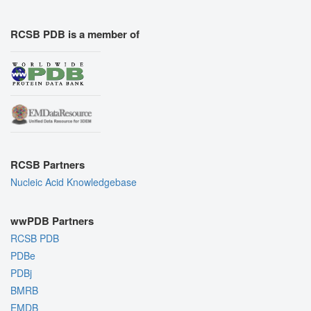
RCSB PDB is a member of
RCSB Partners
Nucleic Acid Knowledgebase
wwPDB Partners
RCSB PDB
PDBe
PDBj
BMRB
EMDB