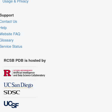
Usage & Privacy
Support
Contact Us
Help
Website FAQ
Glossary
Service Status
RCSB PDB is hosted by