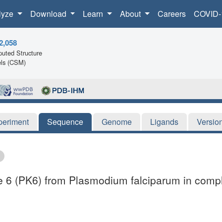
lyze
Download
Learn
About
Careers
COVID-
2,058
uted Structure
ls (CSM)
periment
Sequence
Genome
Ligands
Versio
ase 6 (PK6) from Plasmodium falciparum in compl