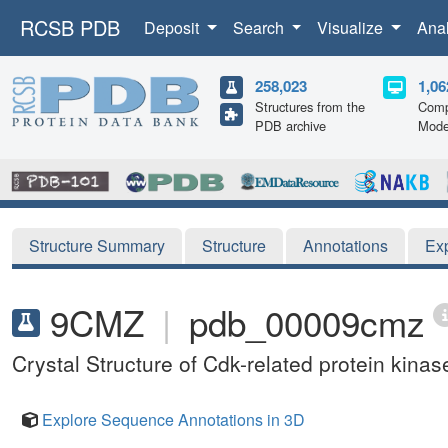
RCSB PDB
Deposit
Search
Visualize
Ana
258,023
1,06
Structures from the
Comp
PDB archive
Mode
Structure Summary
Structure
Annotations
Ex
9CMZ
|
pdb_00009cmz
Crystal Structure of Cdk-related protein kin
Explore Sequence Annotations in 3D