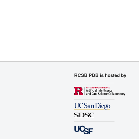
RCSB PDB is hosted by