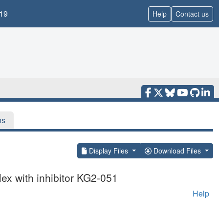
19
Help
Contact us
ns
Display Files
Download Files
ex with inhibitor KG2-051
Help