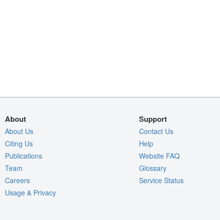
About
Support
About Us
Contact Us
Citing Us
Help
Publications
Website FAQ
Team
Glossary
Careers
Service Status
Usage & Privacy