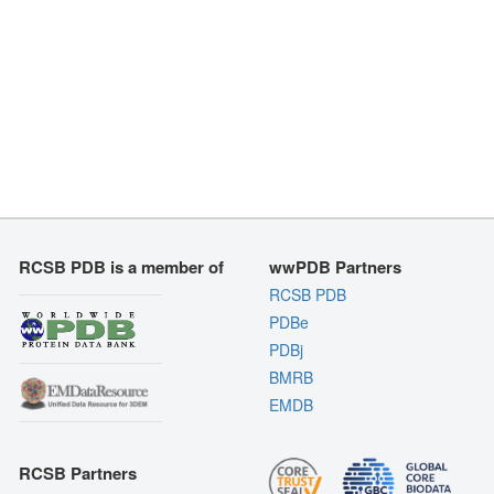
RCSB PDB is a member of
wwPDB Partners
RCSB PDB
PDBe
PDBj
BMRB
EMDB
RCSB Partners