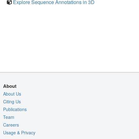
Explore Sequence Annotations in 3D
About
About Us
Citing Us
Publications
Team
Careers
Usage & Privacy