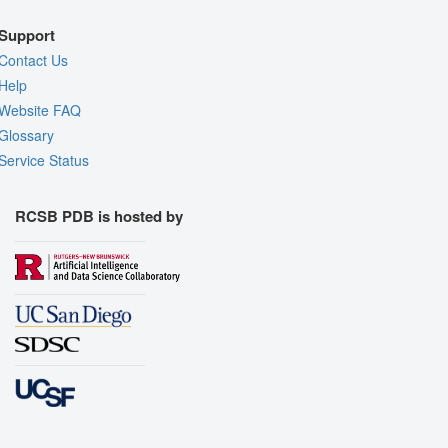
Support
Contact Us
Help
Website FAQ
Glossary
Service Status
RCSB PDB is hosted by