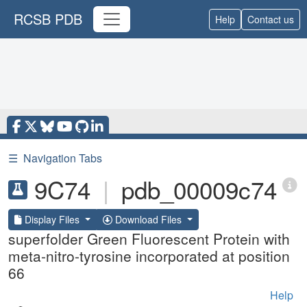
RCSB PDB
Help
Contact us
☰
Navigation Tabs
9C74
|
pdb_00009c74
Display Files
Download Files
superfolder Green Fluorescent Protein with
meta-nitro-tyrosine incorporated at position
66
Help