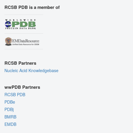
RCSB PDB is a member of
RCSB Partners
Nucleic Acid Knowledgebase
wwPDB Partners
RCSB PDB
PDBe
PDBj
BMRB
EMDB