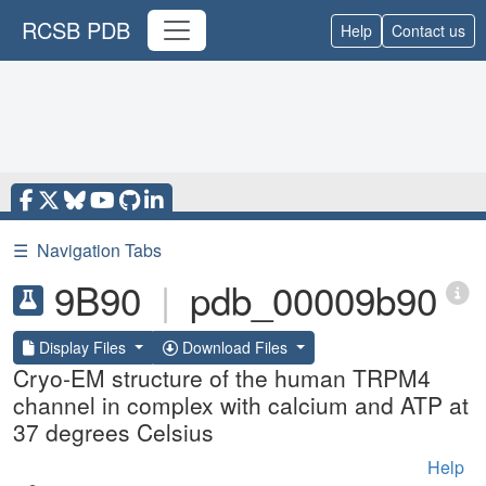
RCSB PDB
Help
Contact us
☰
Navigation Tabs
9B90
|
pdb_00009b90
Display Files
Download Files
Cryo-EM structure of the human TRPM4
channel in complex with calcium and ATP at
37 degrees Celsius
Help