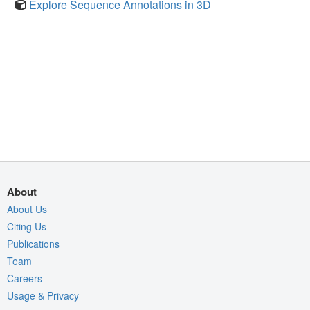
Explore Sequence Annotations in 3D
About
About Us
Citing Us
Publications
Team
Careers
Usage & Privacy