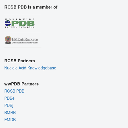
RCSB PDB is a member of
RCSB Partners
Nucleic Acid Knowledgebase
wwPDB Partners
RCSB PDB
PDBe
PDBj
BMRB
EMDB