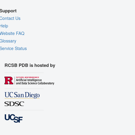
Support
Contact Us
Help
Website FAQ
Glossary
Service Status
RCSB PDB is hosted by