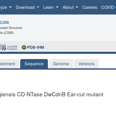
lyze
Download
Learn
About
Careers
COVID-
2,058
uted Structure
ls (CSM)
periment
Sequence
Genome
Versions
uqiensis CD-NTase DwCdnB Ear-cut mutant