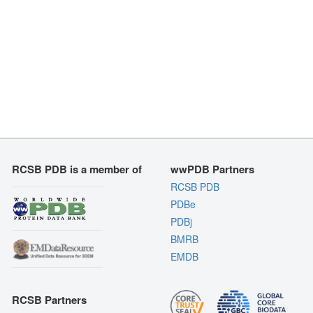
RCSB PDB is a member of
wwPDB Partners
RCSB PDB
PDBe
PDBj
BMRB
EMDB
RCSB Partners