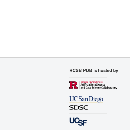
RCSB PDB is hosted by