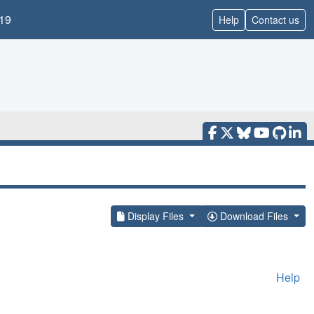
19
Help
Contact us
Display Files
Download Files
Help