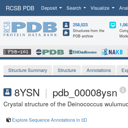
RCSB PDB
Deposit
Search
Visualize
Ana
258,023
1,06
Structures from the
Comp
PDB archive
Mode
Structure Summary
Structure
Annotations
Ex
8YSN
|
pdb_00008ysn
Crystal structure of the Deinococcus wulum
Explore Sequence Annotations in 3D