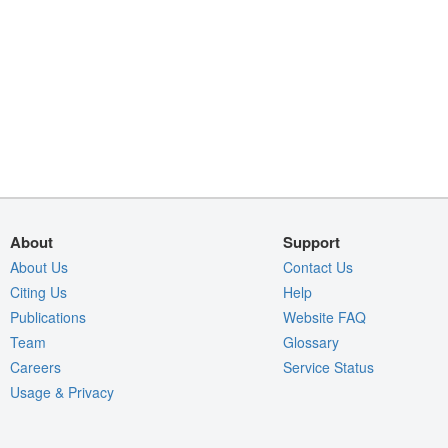
About
Support
About Us
Contact Us
Citing Us
Help
Publications
Website FAQ
Team
Glossary
Careers
Service Status
Usage & Privacy