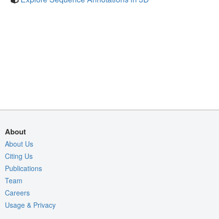
About
About Us
Citing Us
Publications
Team
Careers
Usage & Privacy