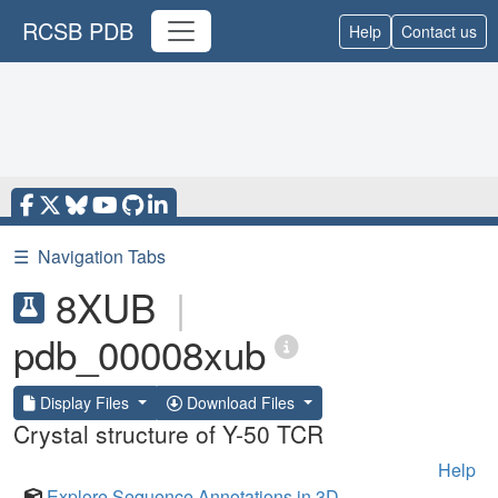
RCSB PDB
Help
Contact us
☰
Navigation Tabs
8XUB
|
pdb_00008xub
Display Files
Download Files
Crystal structure of Y-50 TCR
Help
Explore Sequence Annotations in 3D