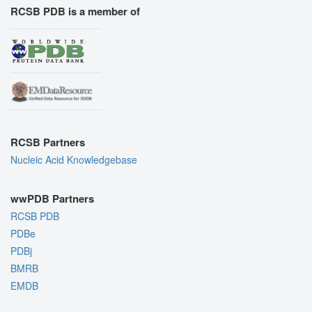
RCSB PDB is a member of
RCSB Partners
Nucleic Acid Knowledgebase
wwPDB Partners
RCSB PDB
PDBe
PDBj
BMRB
EMDB