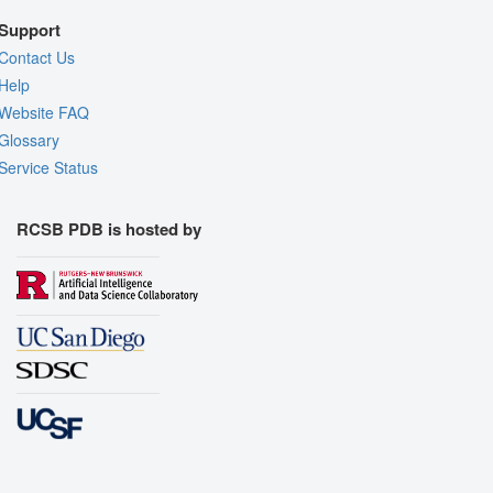
Support
Contact Us
Help
Website FAQ
Glossary
Service Status
RCSB PDB is hosted by