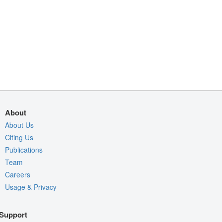
About
About Us
Citing Us
Publications
Team
Careers
Usage & Privacy
Support