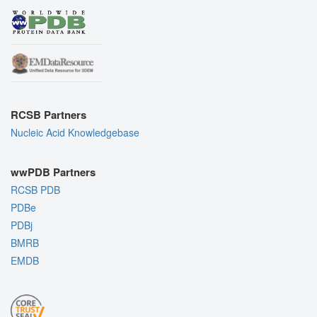
RCSB Partners
Nucleic Acid Knowledgebase
wwPDB Partners
RCSB PDB
PDBe
PDBj
BMRB
EMDB