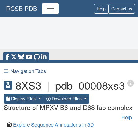
RCSB PDB
Help
Contact us
☰
Navigation Tabs
8XS3
|
pdb_00008xs3
Display Files
Download Files
Structure of MPXV B6 and D68 fab complex
Help
Explore Sequence Annotations in 3D