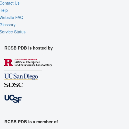
Contact Us
Help
Website FAQ
Glossary
Service Status
RCSB PDB is hosted by
RCSB PDB is a member of