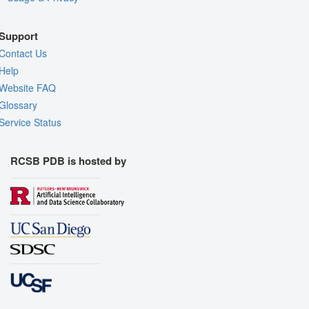
Support
Contact Us
Help
Website FAQ
Glossary
Service Status
RCSB PDB is hosted by