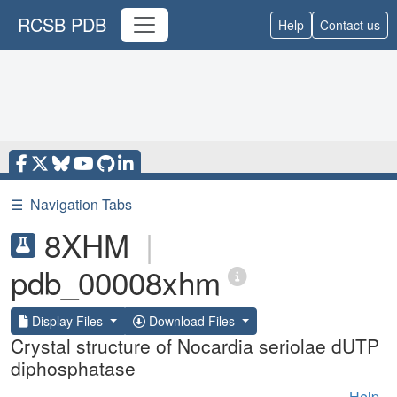
RCSB PDB
Help
Contact us
☰
Navigation Tabs
8XHM
|
pdb_00008xhm
Display Files
Download Files
Crystal structure of Nocardia seriolae dUTP
diphosphatase
Help