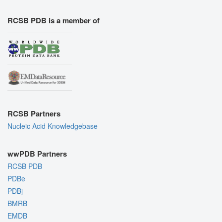
RCSB PDB is a member of
RCSB Partners
Nucleic Acid Knowledgebase
wwPDB Partners
RCSB PDB
PDBe
PDBj
BMRB
EMDB