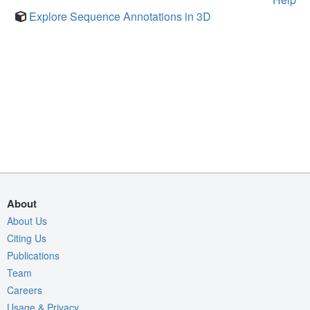
Explore Sequence Annotations in 3D
About
About Us
Citing Us
Publications
Team
Careers
Usage & Privacy