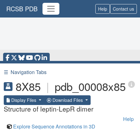
RCSB PDB
Help
Contact us
☰
Navigation Tabs
8X85
|
pdb_00008x85
Display Files
Download Files
Structure of leptin-LepR dimer
Help
Explore Sequence Annotations in 3D