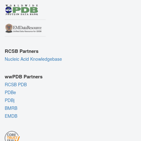
RCSB Partners
Nucleic Acid Knowledgebase
wwPDB Partners
RCSB PDB
PDBe
PDBj
BMRB
EMDB