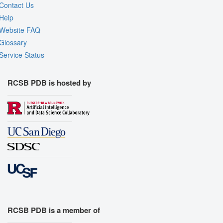
Contact Us
Help
Website FAQ
Glossary
Service Status
RCSB PDB is hosted by
RCSB PDB is a member of