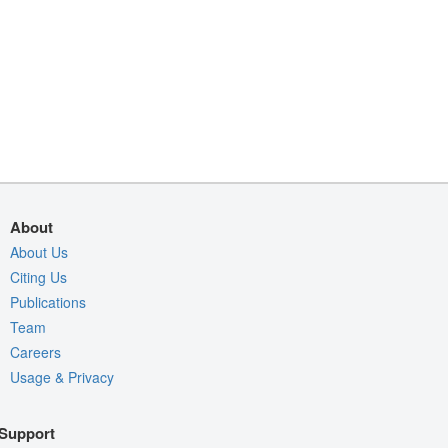
About
About Us
Citing Us
Publications
Team
Careers
Usage & Privacy
Support