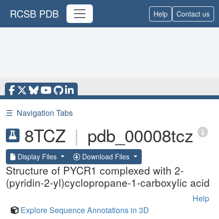
RCSB PDB
Help
Contact us
☰
Navigation Tabs
8TCZ
|
pdb_00008tcz
Display Files
Download Files
Structure of PYCR1 complexed with 2-
(pyridin-2-yl)cyclopropane-1-carboxylic acid
Help
Explore Sequence Annotations in 3D