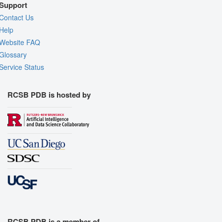
Support
Contact Us
Help
Website FAQ
Glossary
Service Status
RCSB PDB is hosted by
RCSB PDB is a member of