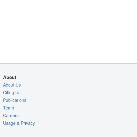
About
About Us
Citing Us
Publications
Team
Careers
Usage & Privacy