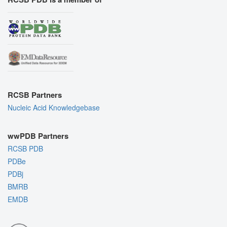
RCSB Partners
Nucleic Acid Knowledgebase
wwPDB Partners
RCSB PDB
PDBe
PDBj
BMRB
EMDB