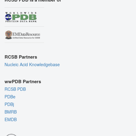
RCSB Partners
Nucleic Acid Knowledgebase
wwPDB Partners
RCSB PDB
PDBe
PDBj
BMRB
EMDB