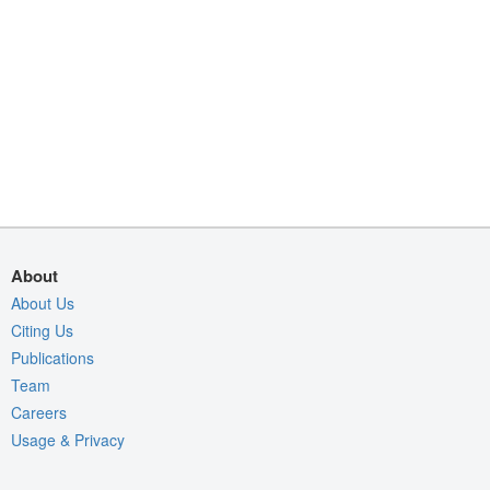
About
About Us
Citing Us
Publications
Team
Careers
Usage & Privacy