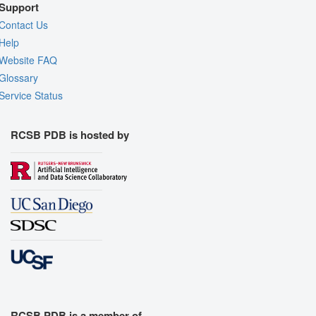
Support
Contact Us
Help
Website FAQ
Glossary
Service Status
RCSB PDB is hosted by
RCSB PDB is a member of