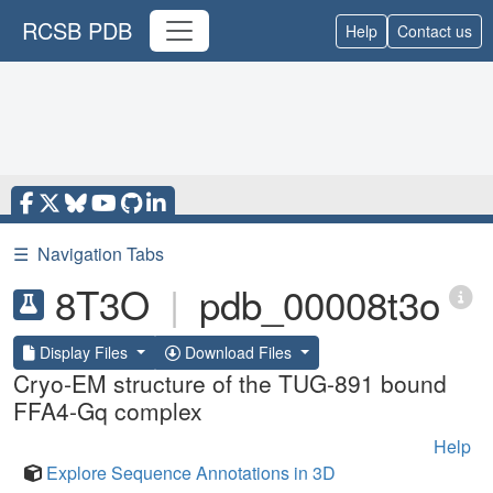
RCSB PDB
Help
Contact us
☰
Navigation Tabs
8T3O
|
pdb_00008t3o
Display Files
Download Files
Cryo-EM structure of the TUG-891 bound
FFA4-Gq complex
Help
Explore Sequence Annotations in 3D