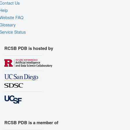
Contact Us
Help
Website FAQ
Glossary
Service Status
RCSB PDB is hosted by
RCSB PDB is a member of