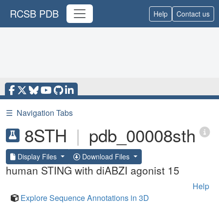
RCSB PDB
Help
Contact us
☰
Navigation Tabs
8STH
|
pdb_00008sth
Display Files
Download Files
human STING with diABZI agonist 15
Help
Explore Sequence Annotations in 3D