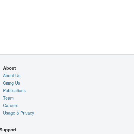
About
About Us
Citing Us
Publications
Team
Careers
Usage & Privacy
Support