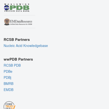
RCSB Partners
Nucleic Acid Knowledgebase
wwPDB Partners
RCSB PDB
PDBe
PDBj
BMRB
EMDB