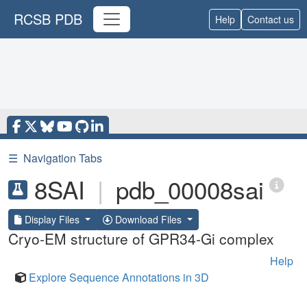
RCSB PDB
Help
Contact us
☰
Navigation Tabs
8SAI
|
pdb_00008sai
Display Files
Download Files
Cryo-EM structure of GPR34-Gi complex
Help
Explore Sequence Annotations in 3D