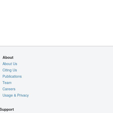
About
About Us
Citing Us
Publications
Team
Careers
Usage & Privacy
Support