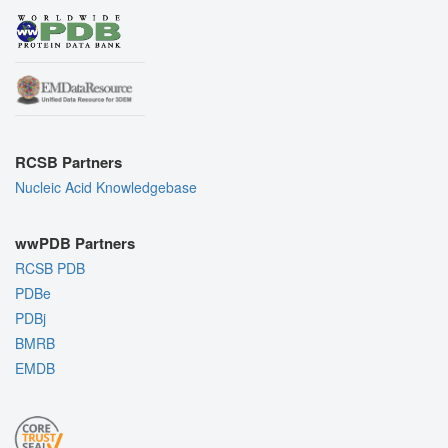
RCSB Partners
Nucleic Acid Knowledgebase
wwPDB Partners
RCSB PDB
PDBe
PDBj
BMRB
EMDB