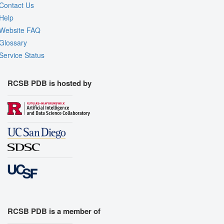
Contact Us
Help
Website FAQ
Glossary
Service Status
RCSB PDB is hosted by
RCSB PDB is a member of