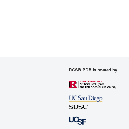
RCSB PDB is hosted by