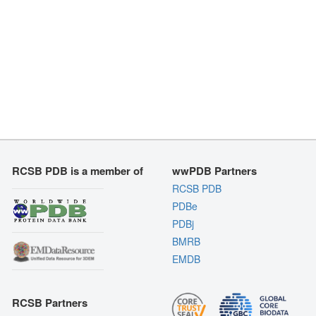
RCSB PDB is a member of
wwPDB Partners
RCSB PDB
PDBe
PDBj
BMRB
EMDB
RCSB Partners