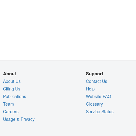
About
Support
About Us
Contact Us
Citing Us
Help
Publications
Website FAQ
Team
Glossary
Careers
Service Status
Usage & Privacy