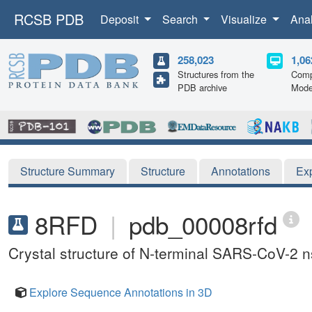
RCSB PDB
Deposit
Search
Visualize
Ana
258,023
1,06
Structures from the
Comp
PDB archive
Mode
Structure Summary
Structure
Annotations
Ex
8RFD
|
pdb_00008rfd
Crystal structure of N-terminal SARS-CoV-2 n
Explore Sequence Annotations in 3D