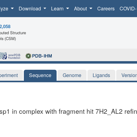
lyze
Download
Learn
About
Careers
COVID-
2,058
uted Structure
ls (CSM)
periment
Sequence
Genome
Ligands
Versio
sp1 in complex with fragment hit 7H2_AL2 refin