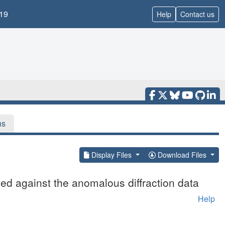
19
Help
Contact us
ns
Display Files
Download Files
ed against the anomalous diffraction data
Help