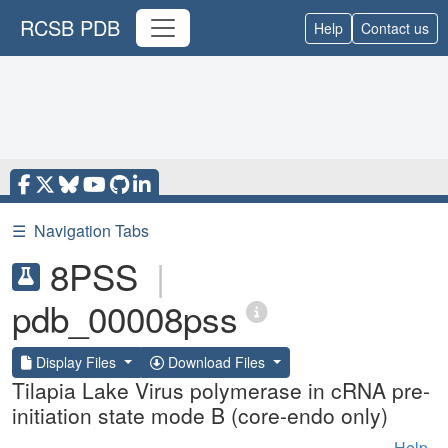
RCSB PDB
Help
Contact us
☰
Navigation Tabs
8PSS
|
pdb_00008pss
Display Files
Download Files
Tilapia Lake Virus polymerase in cRNA pre-
initiation state mode B (core-endo only)
Help