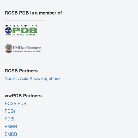
RCSB PDB is a member of
RCSB Partners
Nucleic Acid Knowledgebase
wwPDB Partners
RCSB PDB
PDBe
PDBj
BMRB
EMDB