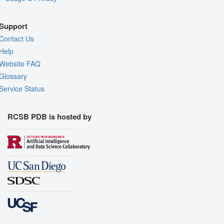
Support
Contact Us
Help
Website FAQ
Glossary
Service Status
RCSB PDB is hosted by