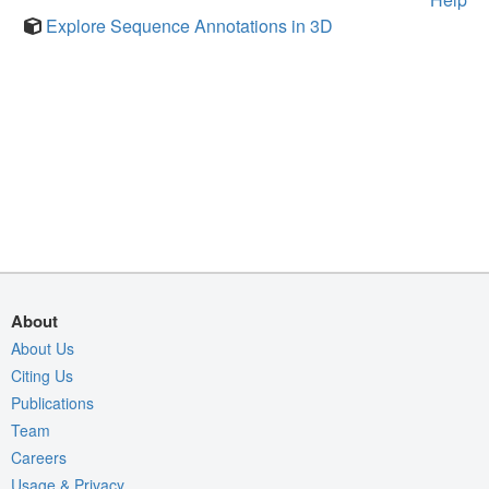
Explore Sequence Annotations in 3D
About
About Us
Citing Us
Publications
Team
Careers
Usage & Privacy