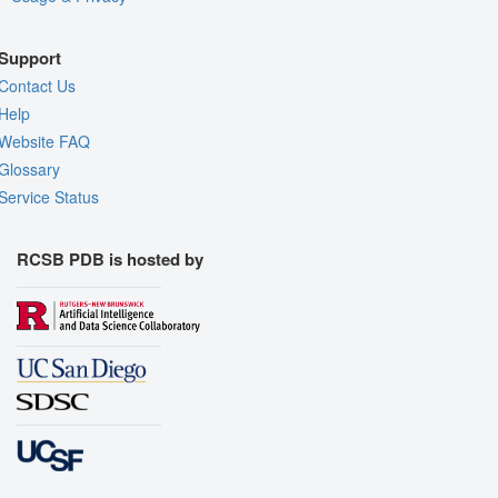
Support
Contact Us
Help
Website FAQ
Glossary
Service Status
RCSB PDB is hosted by