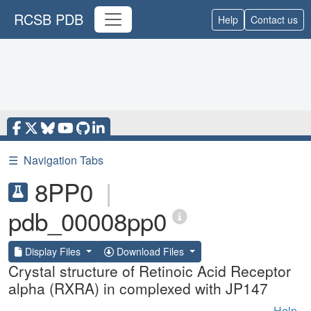
RCSB PDB
Help
Contact us
☰
Navigation Tabs
8PP0
|
pdb_00008pp0
Display Files
Download Files
Crystal structure of Retinoic Acid Receptor
alpha (RXRA) in complexed with JP147
Help