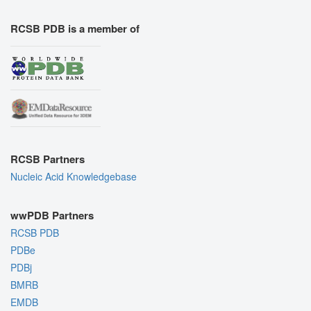
RCSB PDB is a member of
RCSB Partners
Nucleic Acid Knowledgebase
wwPDB Partners
RCSB PDB
PDBe
PDBj
BMRB
EMDB