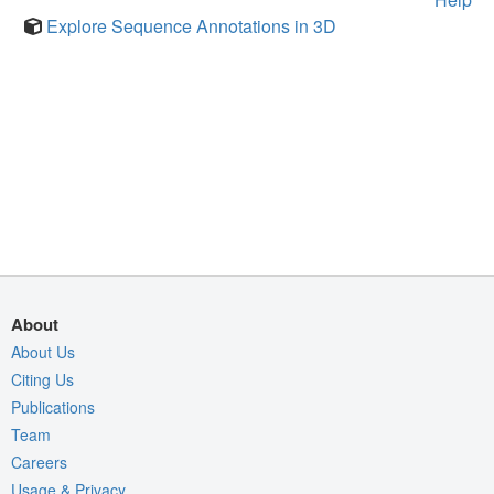
Explore Sequence Annotations in 3D
About
About Us
Citing Us
Publications
Team
Careers
Usage & Privacy