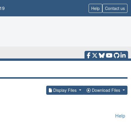
19
Help
Contact us
Display Files
Download Files
Help