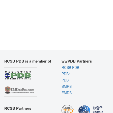
RCSB PDB is a member of
wwPDB Partners
RCSB PDB
PDBe
PDBj
BMRB
EMDB
RCSB Partners