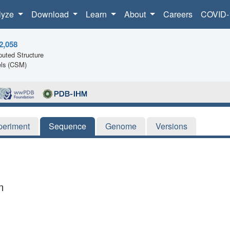
lyze
Download
Learn
About
Careers
COVID-
2,058
uted Structure
ls (CSM)
periment
Sequence
Genome
Versions
m