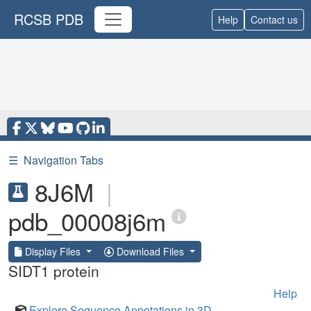
RCSB PDB
Help
Contact us
☰
Navigation Tabs
8J6M
|
pdb_00008j6m
Display Files
Download Files
SIDT1 protein
Help
Explore Sequence Annotations in 3D