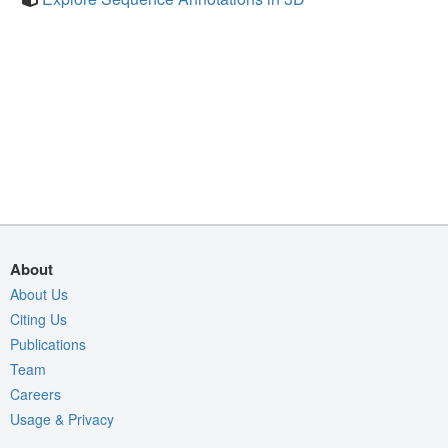
About
About Us
Citing Us
Publications
Team
Careers
Usage & Privacy