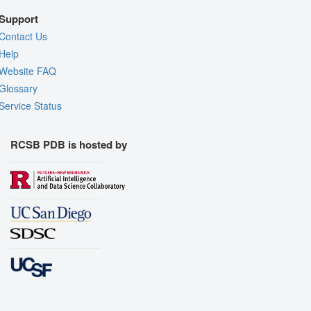
Support
Contact Us
Help
Website FAQ
Glossary
Service Status
RCSB PDB is hosted by