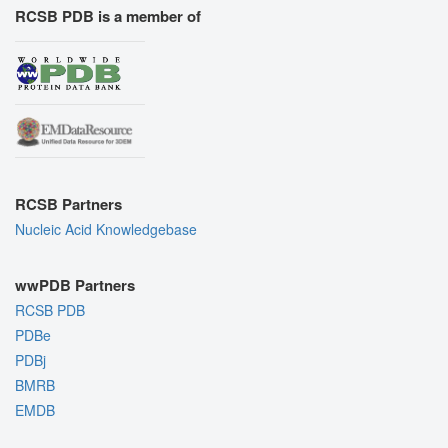
RCSB PDB is a member of
RCSB Partners
Nucleic Acid Knowledgebase
wwPDB Partners
RCSB PDB
PDBe
PDBj
BMRB
EMDB