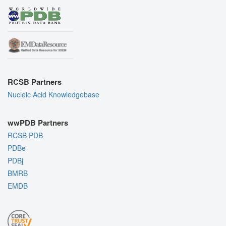
RCSB Partners
Nucleic Acid Knowledgebase
wwPDB Partners
RCSB PDB
PDBe
PDBj
BMRB
EMDB