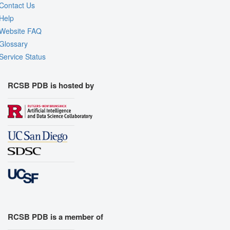
Contact Us
Help
Website FAQ
Glossary
Service Status
RCSB PDB is hosted by
RCSB PDB is a member of