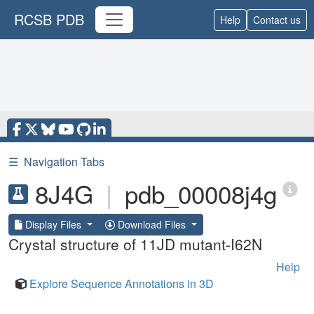
RCSB PDB
Help
Contact us
☰
Navigation Tabs
8J4G
|
pdb_00008j4g
Display Files
Download Files
Crystal structure of 11JD mutant-I62N
Help
Explore Sequence Annotations in 3D