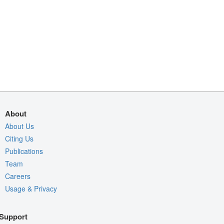
About
About Us
Citing Us
Publications
Team
Careers
Usage & Privacy
Support