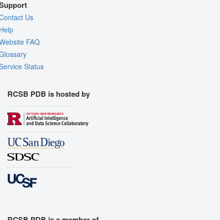
Support
Contact Us
Help
Website FAQ
Glossary
Service Status
RCSB PDB is hosted by
RCSB PDB is a member of