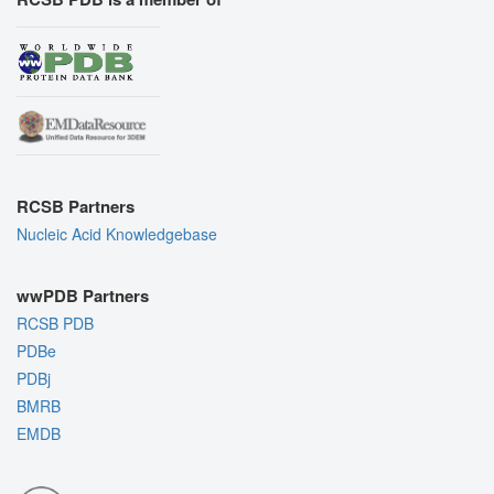
RCSB Partners
Nucleic Acid Knowledgebase
wwPDB Partners
RCSB PDB
PDBe
PDBj
BMRB
EMDB