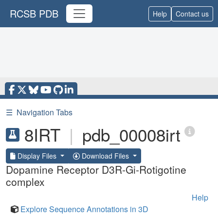
RCSB PDB
Help
Contact us
☰
Navigation Tabs
8IRT
|
pdb_00008irt
Display Files
Download Files
Dopamine Receptor D3R-Gi-Rotigotine
complex
Help
Explore Sequence Annotations in 3D