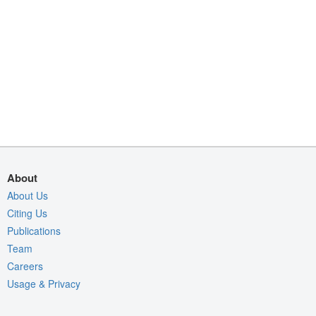
About
About Us
Citing Us
Publications
Team
Careers
Usage & Privacy