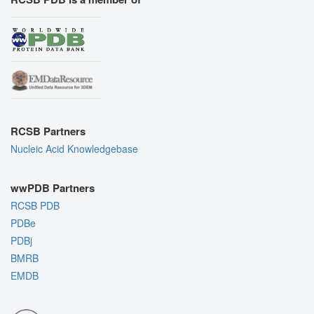
RCSB Partners
Nucleic Acid Knowledgebase
wwPDB Partners
RCSB PDB
PDBe
PDBj
BMRB
EMDB