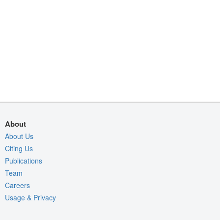
About
About Us
Citing Us
Publications
Team
Careers
Usage & Privacy