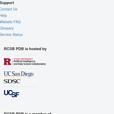
Support
Contact Us
Help
Website FAQ
Glossary
Service Status
RCSB PDB is hosted by
RCSB PDB is a member of