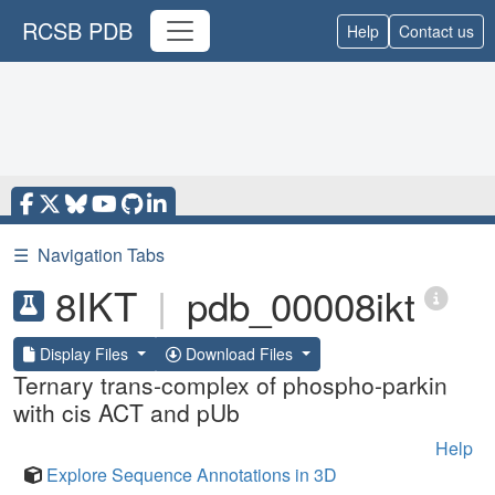
RCSB PDB
Help
Contact us
☰
Navigation Tabs
8IKT
|
pdb_00008ikt
Display Files
Download Files
Ternary trans-complex of phospho-parkin
with cis ACT and pUb
Help
Explore Sequence Annotations in 3D