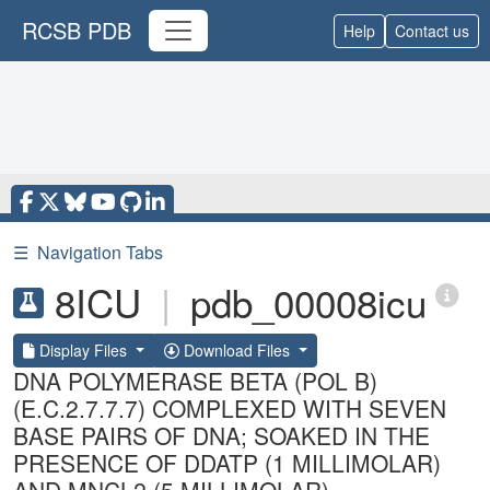
RCSB PDB
Help
Contact us
☰
Navigation Tabs
8ICU
|
pdb_00008icu
Display Files
Download Files
DNA POLYMERASE BETA (POL B)
(E.C.2.7.7.7) COMPLEXED WITH SEVEN
BASE PAIRS OF DNA; SOAKED IN THE
PRESENCE OF DDATP (1 MILLIMOLAR)