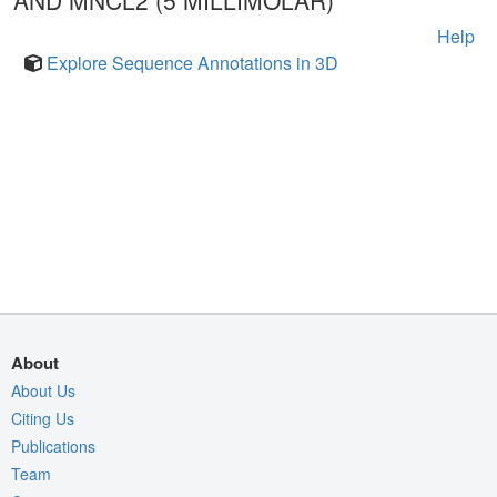
AND MNCL2 (5 MILLIMOLAR)
Help
Explore Sequence Annotations in 3D
About
About Us
Citing Us
Publications
Team