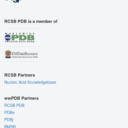
RCSB PDB is a member of
RCSB Partners
Nucleic Acid Knowledgebase
wwPDB Partners
RCSB PDB
PDBe
PDBj
BMRB