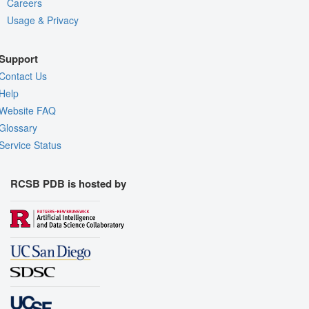
Careers
Usage & Privacy
Support
Contact Us
Help
Website FAQ
Glossary
Service Status
RCSB PDB is hosted by