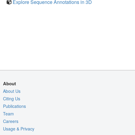
Explore Sequence Annotations in 3D
About
About Us
Citing Us
Publications
Team
Careers
Usage & Privacy