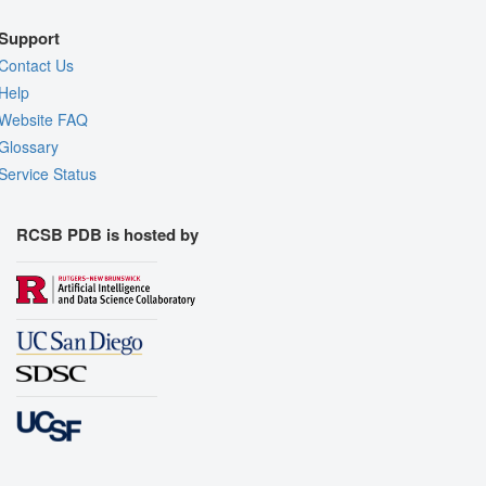
Support
Contact Us
Help
Website FAQ
Glossary
Service Status
RCSB PDB is hosted by