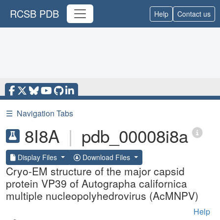
RCSB PDB
Help
Contact us
☰
Navigation Tabs
8I8A
|
pdb_00008i8a
Display Files
Download Files
Cryo-EM structure of the major capsid
protein VP39 of Autographa californica
multiple nucleopolyhedrovirus (AcMNPV)
Help