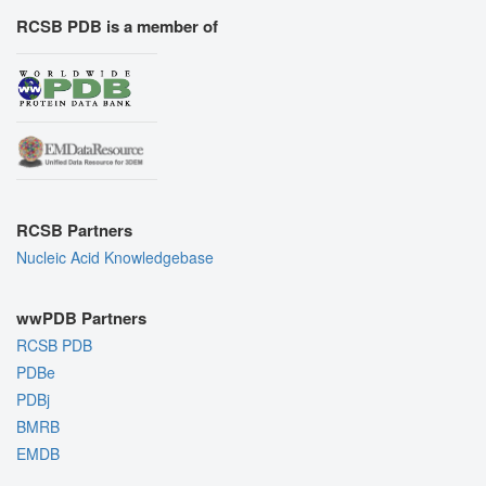
RCSB PDB is a member of
RCSB Partners
Nucleic Acid Knowledgebase
wwPDB Partners
RCSB PDB
PDBe
PDBj
BMRB
EMDB