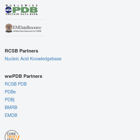
RCSB Partners
Nucleic Acid Knowledgebase
wwPDB Partners
RCSB PDB
PDBe
PDBj
BMRB
EMDB