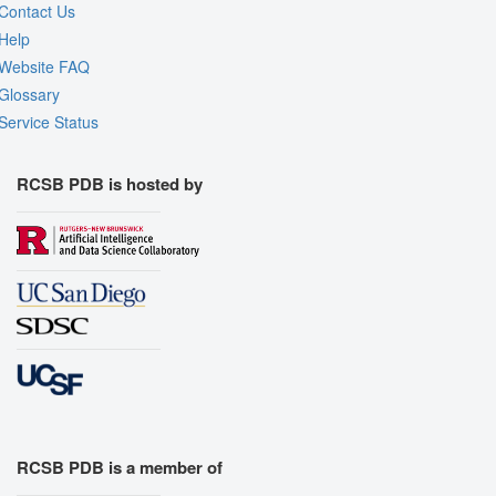
Contact Us
Help
Website FAQ
Glossary
Service Status
RCSB PDB is hosted by
RCSB PDB is a member of