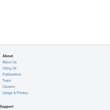
About
About Us
Citing Us
Publications
Team
Careers
Usage & Privacy
Support