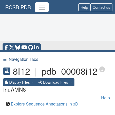
RCSB PDB
Help
Contact us
☰
Navigation Tabs
8I12
|
pdb_00008i12
Display Files
Download Files
InuAMN8
Help
Explore Sequence Annotations in 3D