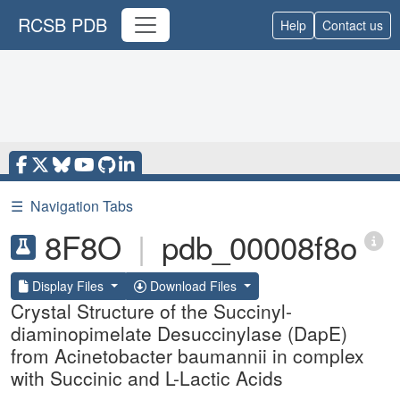
RCSB PDB
Help
Contact us
☰
Navigation Tabs
8F8O
|
pdb_00008f8o
Display Files
Download Files
Crystal Structure of the Succinyl-
diaminopimelate Desuccinylase (DapE)
from Acinetobacter baumannii in complex
with Succinic and L-Lactic Acids