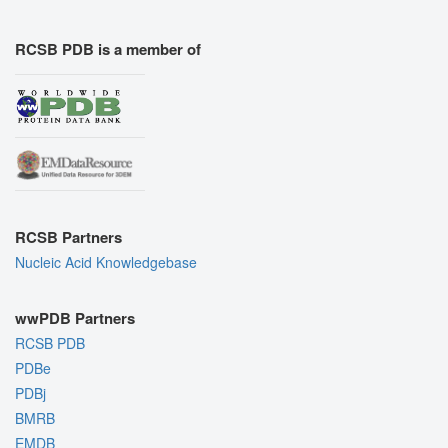
RCSB PDB is a member of
RCSB Partners
Nucleic Acid Knowledgebase
wwPDB Partners
RCSB PDB
PDBe
PDBj
BMRB
EMDB