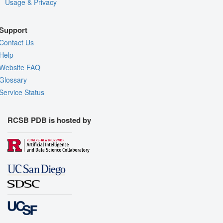
Usage & Privacy
Support
Contact Us
Help
Website FAQ
Glossary
Service Status
RCSB PDB is hosted by