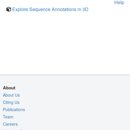
Help
Explore Sequence Annotations in 3D
About
About Us
Citing Us
Publications
Team
Careers