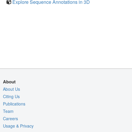
Explore Sequence Annotations in 3D
About
About Us
Citing Us
Publications
Team
Careers
Usage & Privacy