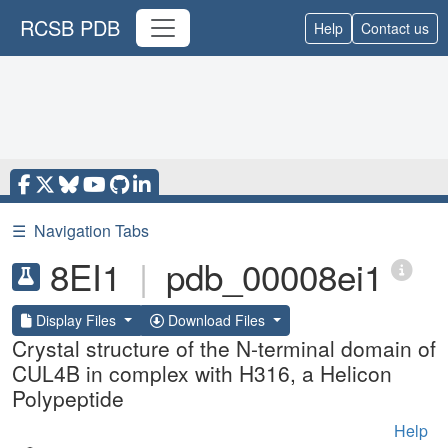
RCSB PDB
Help
Contact us
☰
Navigation Tabs
8EI1
|
pdb_00008ei1
Display Files
Download Files
Crystal structure of the N-terminal domain of
CUL4B in complex with H316, a Helicon
Polypeptide
Help