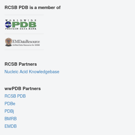
RCSB PDB is a member of
RCSB Partners
Nucleic Acid Knowledgebase
wwPDB Partners
RCSB PDB
PDBe
PDBj
BMRB
EMDB