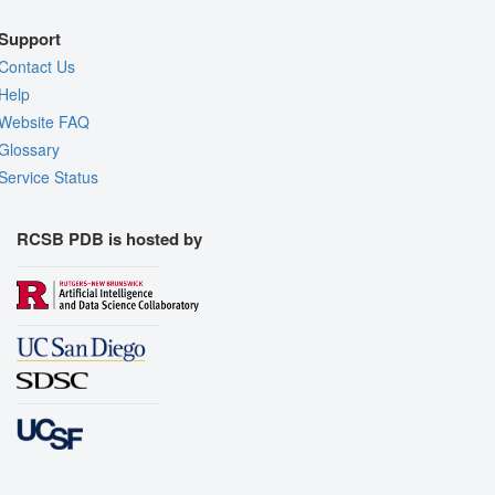
Support
Contact Us
Help
Website FAQ
Glossary
Service Status
RCSB PDB is hosted by