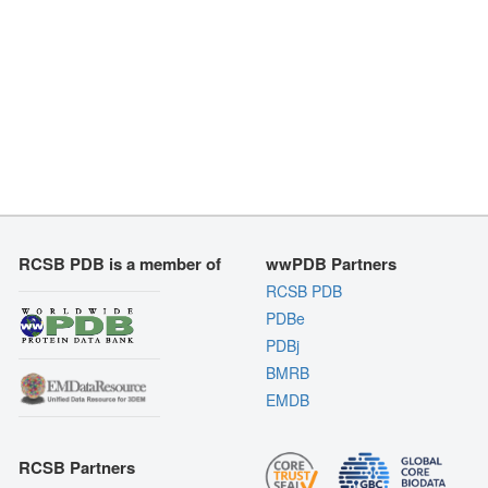
RCSB PDB is a member of
wwPDB Partners
RCSB PDB
PDBe
PDBj
BMRB
EMDB
RCSB Partners