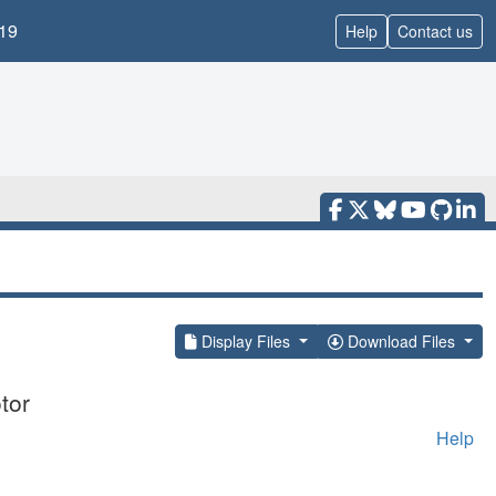
19
Help
Contact us
Display Files
Download Files
tor
Help