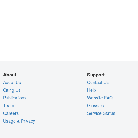
About
Support
About Us
Contact Us
Citing Us
Help
Publications
Website FAQ
Team
Glossary
Careers
Service Status
Usage & Privacy