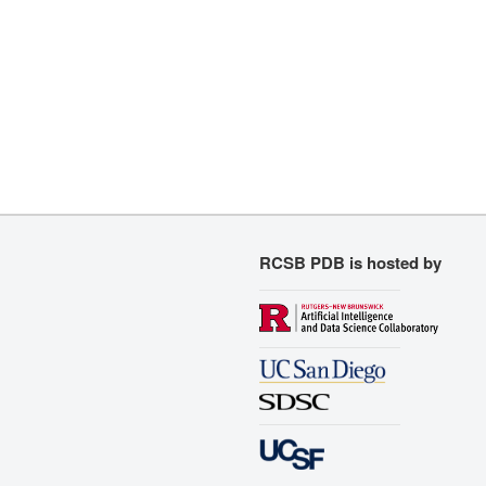
RCSB PDB is hosted by