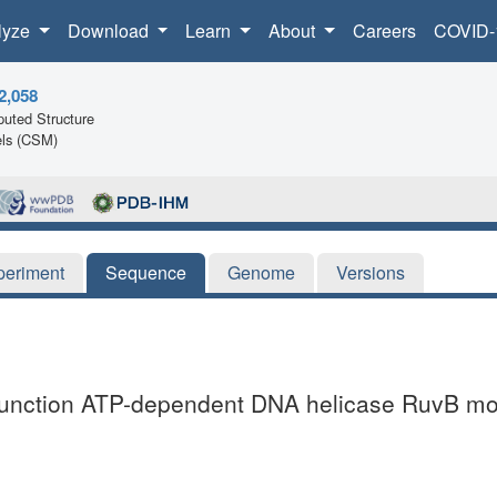
lyze
Download
Learn
About
Careers
COVID-
2,058
uted Structure
ls (CSM)
periment
Sequence
Genome
Versions
 junction ATP-dependent DNA helicase RuvB mo