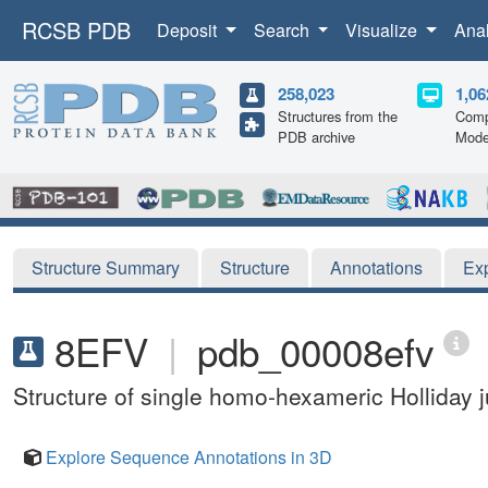
RCSB PDB
Deposit
Search
Visualize
Ana
258,023
1,06
Structures from the
Comp
PDB archive
Mode
Structure Summary
Structure
Annotations
Ex
8EFV
|
pdb_00008efv
Structure of single homo-hexameric Holliday
Explore Sequence Annotations in 3D