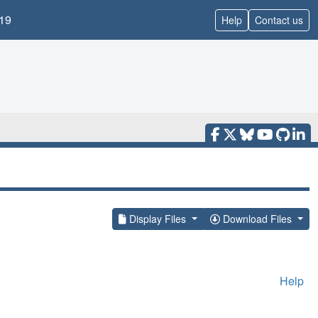
19
Help
Contact us
Display Files
Download Files
Help