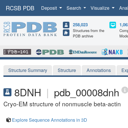
RCSB PDB
Deposit
Search
Visualize
Ana
258,023
1,06
Structures from the
Comp
PDB archive
Mode
Structure Summary
Structure
Annotations
Ex
8DNH
|
pdb_00008dnh
Cryo-EM structure of nonmuscle beta-actin
Explore Sequence Annotations in 3D