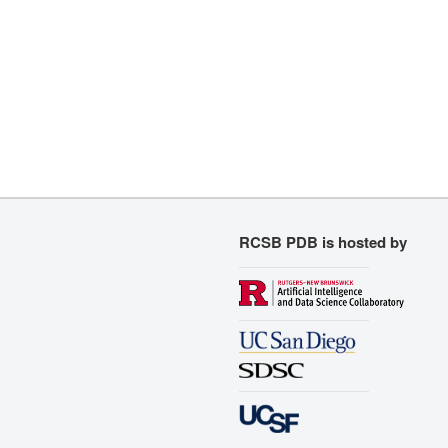
RCSB PDB is hosted by