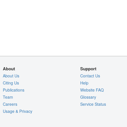
About
Support
About Us
Contact Us
Citing Us
Help
Publications
Website FAQ
Team
Glossary
Careers
Service Status
Usage & Privacy