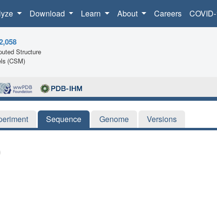
lyze
Download
Learn
About
Careers
COVID-
2,058
uted Structure
ls (CSM)
periment
Sequence
Genome
Versions