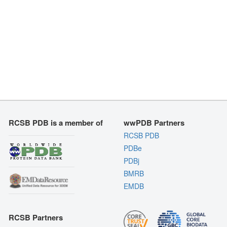
RCSB PDB is a member of
wwPDB Partners
RCSB PDB
PDBe
PDBj
BMRB
EMDB
RCSB Partners