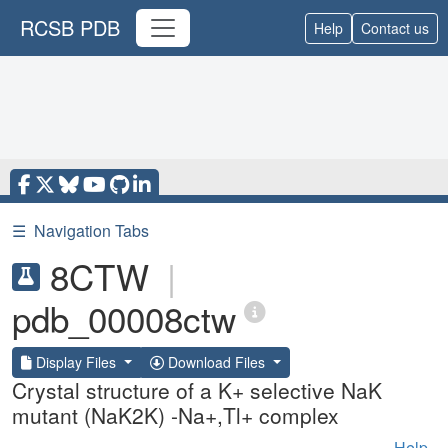
RCSB PDB
Help
Contact us
☰
Navigation Tabs
8CTW
|
pdb_00008ctw
Display Files
Download Files
Crystal structure of a K+ selective NaK
mutant (NaK2K) -Na+,Tl+ complex
Help