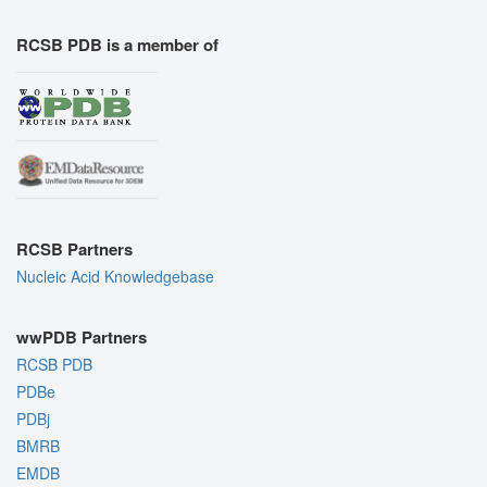
RCSB PDB is a member of
RCSB Partners
Nucleic Acid Knowledgebase
wwPDB Partners
RCSB PDB
PDBe
PDBj
BMRB
EMDB