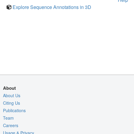
Explore Sequence Annotations in 3D
About
About Us
Citing Us
Publications
Team
Careers
Usage & Privacy