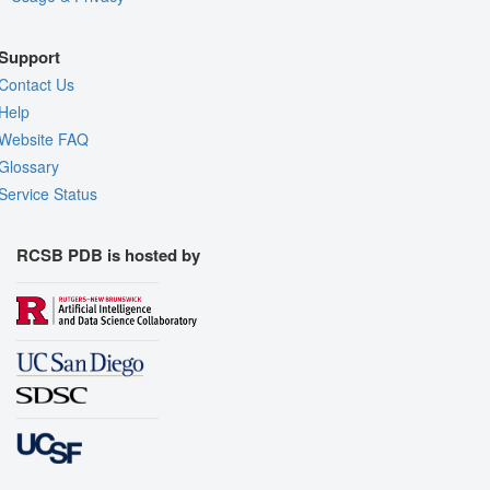
Support
Contact Us
Help
Website FAQ
Glossary
Service Status
RCSB PDB is hosted by