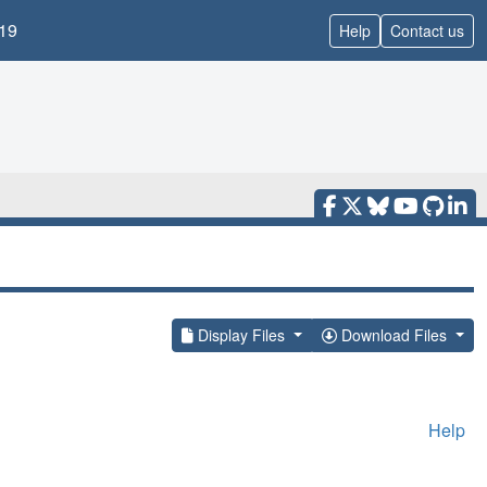
19
Help
Contact us
Display Files
Download Files
Help