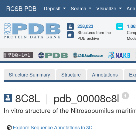
RCSB PDB
Deposit
Search
Visualize
Ana
258,023
1,06
Structures from the
Comp
PDB archive
Mode
Structure Summary
Structure
Annotations
Ex
8C8L
|
pdb_00008c8l
In vitro structure of the Nitrosopumilus marit
Explore Sequence Annotations in 3D