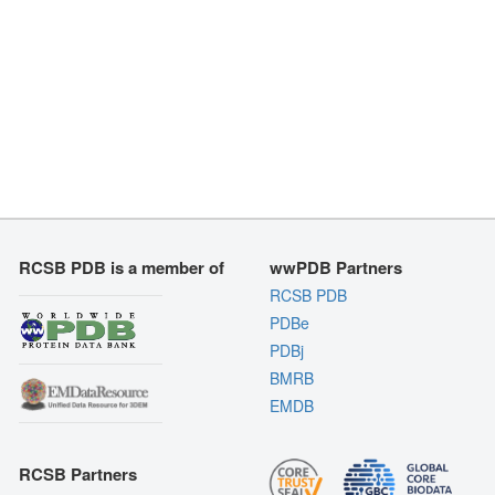
RCSB PDB is a member of
wwPDB Partners
RCSB PDB
PDBe
PDBj
BMRB
EMDB
RCSB Partners