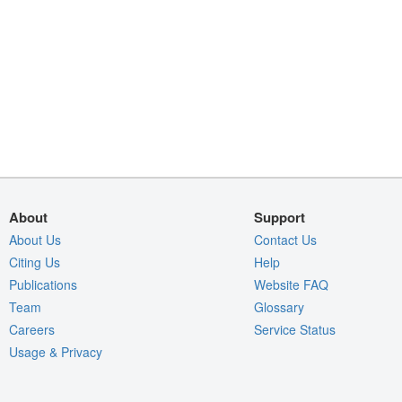
About
Support
About Us
Contact Us
Citing Us
Help
Publications
Website FAQ
Team
Glossary
Careers
Service Status
Usage & Privacy