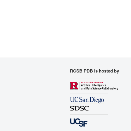
RCSB PDB is hosted by