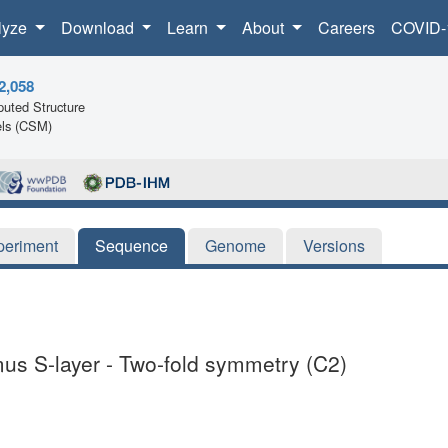
lyze
Download
Learn
About
Careers
COVID-
2,058
uted Structure
ls (CSM)
periment
Sequence
Genome
Versions
imus S-layer - Two-fold symmetry (C2)