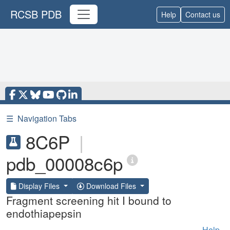
RCSB PDB
Help
Contact us
☰
Navigation Tabs
8C6P
|
pdb_00008c6p
Display Files
Download Files
Fragment screening hit I bound to
endothiapepsin
Help