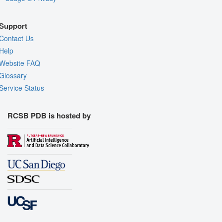
Support
Contact Us
Help
Website FAQ
Glossary
Service Status
RCSB PDB is hosted by