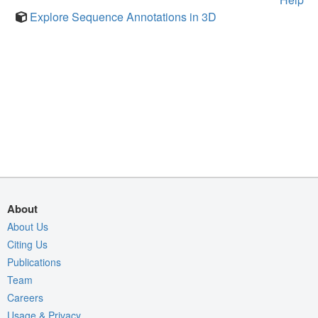
Explore Sequence Annotations in 3D
About
About Us
Citing Us
Publications
Team
Careers
Usage & Privacy