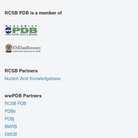
RCSB PDB is a member of
RCSB Partners
Nucleic Acid Knowledgebase
wwPDB Partners
RCSB PDB
PDBe
PDBj
BMRB
EMDB