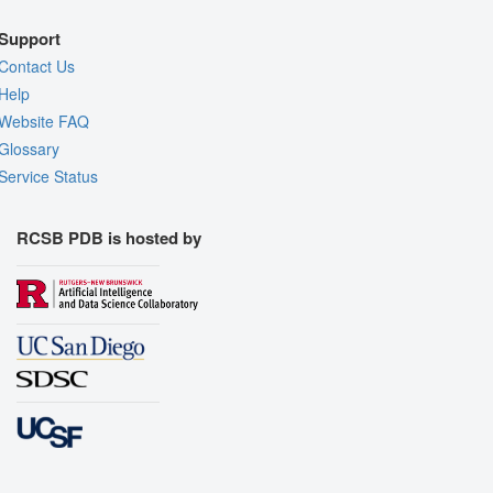
Support
Contact Us
Help
Website FAQ
Glossary
Service Status
RCSB PDB is hosted by