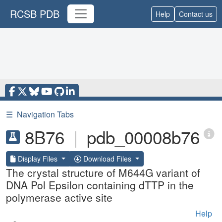
RCSB PDB
Help
Contact us
☰
Navigation Tabs
8B76
|
pdb_00008b76
Display Files
Download Files
The crystal structure of M644G variant of
DNA Pol Epsilon containing dTTP in the
polymerase active site
Help