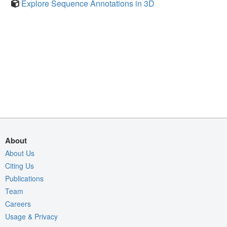
Explore Sequence Annotations in 3D
About
About Us
Citing Us
Publications
Team
Careers
Usage & Privacy