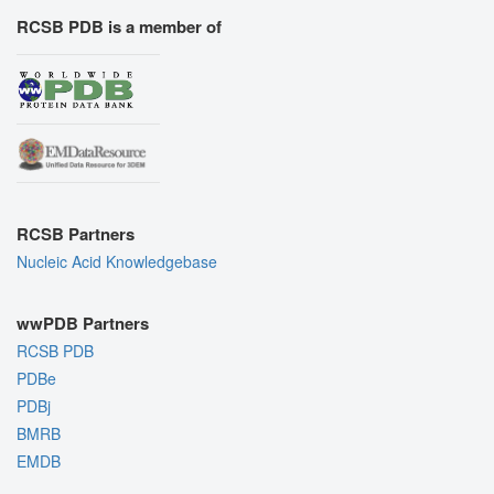
RCSB PDB is a member of
RCSB Partners
Nucleic Acid Knowledgebase
wwPDB Partners
RCSB PDB
PDBe
PDBj
BMRB
EMDB