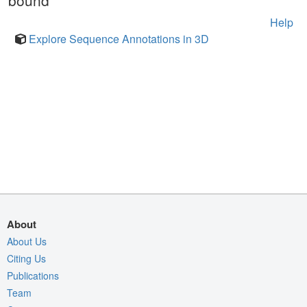
bound
Help
Explore Sequence Annotations in 3D
About
About Us
Citing Us
Publications
Team