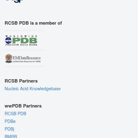
RCSB PDB is a member of
RCSB Partners
Nucleic Acid Knowledgebase
wwPDB Partners
RCSB PDB
PDBe
PDBj
BMRB