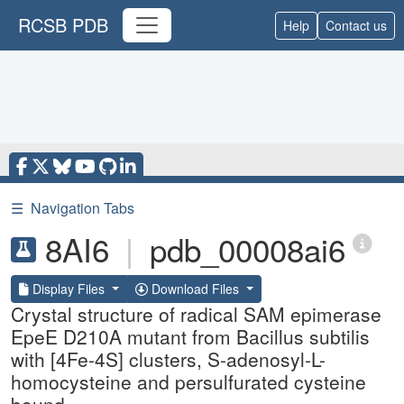
RCSB PDB
Help
Contact us
☰
Navigation Tabs
8AI6
|
pdb_00008ai6
Display Files
Download Files
Crystal structure of radical SAM epimerase
EpeE D210A mutant from Bacillus subtilis
with [4Fe-4S] clusters, S-adenosyl-L-
homocysteine and persulfurated cysteine