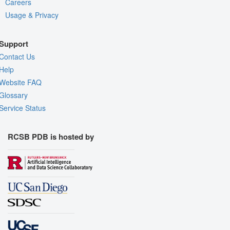
Careers
Usage & Privacy
Support
Contact Us
Help
Website FAQ
Glossary
Service Status
RCSB PDB is hosted by