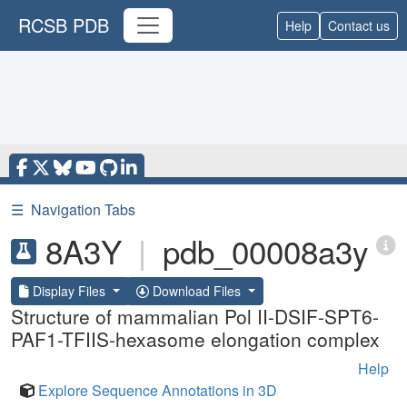
RCSB PDB
Help
Contact us
☰
Navigation Tabs
8A3Y
|
pdb_00008a3y
Display Files
Download Files
Structure of mammalian Pol II-DSIF-SPT6-
PAF1-TFIIS-hexasome elongation complex
Help
Explore Sequence Annotations in 3D