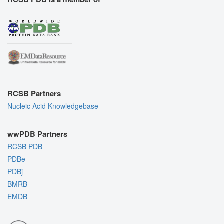
RCSB Partners
Nucleic Acid Knowledgebase
wwPDB Partners
RCSB PDB
PDBe
PDBj
BMRB
EMDB