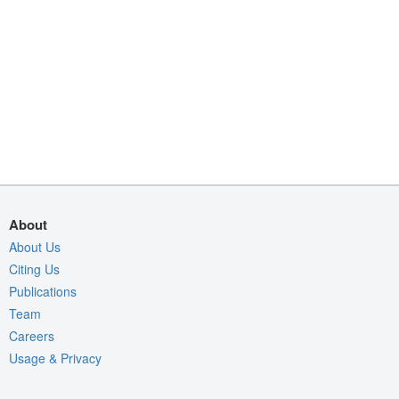
About
About Us
Citing Us
Publications
Team
Careers
Usage & Privacy