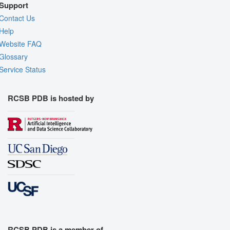
Support
Contact Us
Help
Website FAQ
Glossary
Service Status
RCSB PDB is hosted by
RCSB PDB is a member of