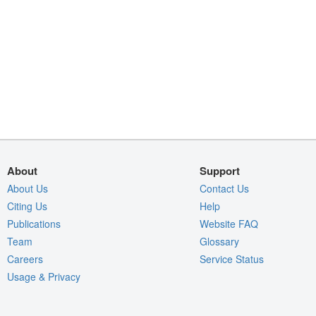
About
Support
About Us
Contact Us
Citing Us
Help
Publications
Website FAQ
Team
Glossary
Careers
Service Status
Usage & Privacy