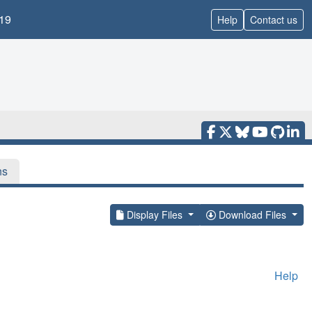
19
Help
Contact us
ns
Display Files
Download Files
Help