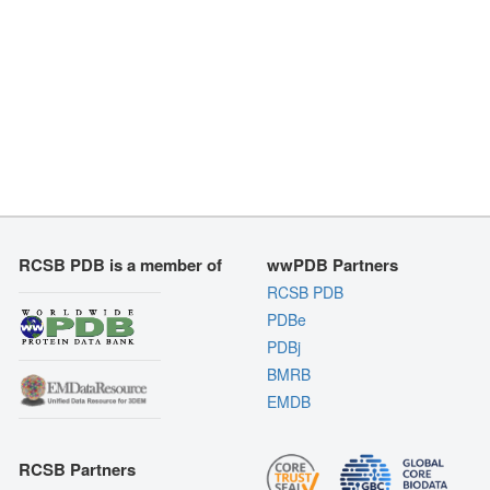
RCSB PDB is a member of
wwPDB Partners
RCSB PDB
PDBe
PDBj
BMRB
EMDB
RCSB Partners