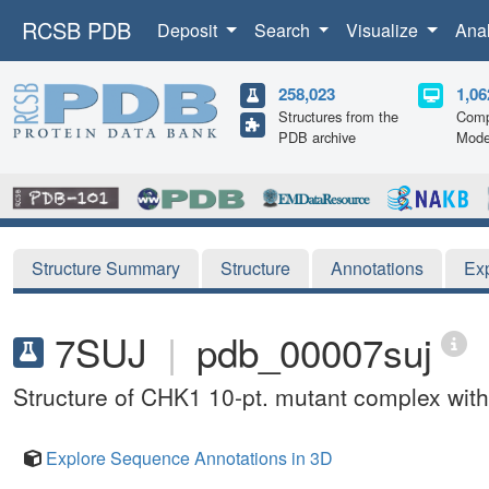
RCSB PDB
Deposit
Search
Visualize
Ana
258,023
1,06
Structures from the
Comp
PDB archive
Mode
Structure Summary
Structure
Annotations
Ex
7SUJ
|
pdb_00007suj
Structure of CHK1 10-pt. mutant complex with
Explore Sequence Annotations in 3D