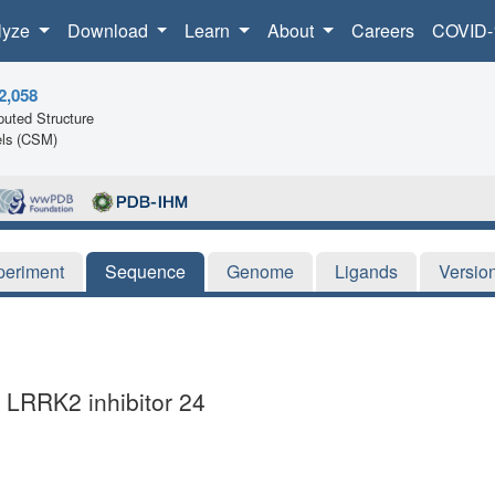
lyze
Download
Learn
About
Careers
COVID-
2,058
uted Structure
ls (CSM)
periment
Sequence
Genome
Ligands
Versio
 LRRK2 inhibitor 24