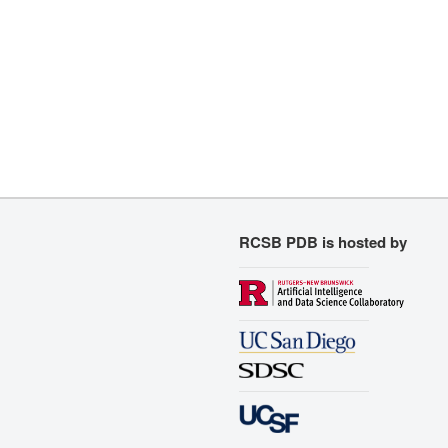
RCSB PDB is hosted by