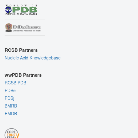
RCSB Partners
Nucleic Acid Knowledgebase
wwPDB Partners
RCSB PDB
PDBe
PDBj
BMRB
EMDB