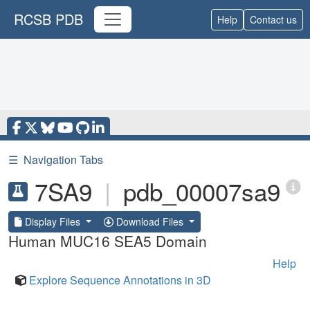
RCSB PDB
Help
Contact us
☰
Navigation Tabs
7SA9
|
pdb_00007sa9
Display Files
Download Files
Human MUC16 SEA5 Domain
Help
Explore Sequence Annotations in 3D