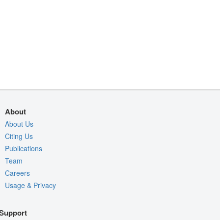
About
About Us
Citing Us
Publications
Team
Careers
Usage & Privacy
Support