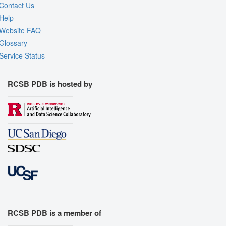
Contact Us
Help
Website FAQ
Glossary
Service Status
RCSB PDB is hosted by
RCSB PDB is a member of