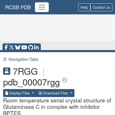
RCSB PDB
Help
Contact us
☰
Navigation Tabs
7RGG
|
pdb_00007rgg
Display Files
Download Files
Room temperature serial crystal structure of
Glutaminase C in complex with inhibitor
BPTES