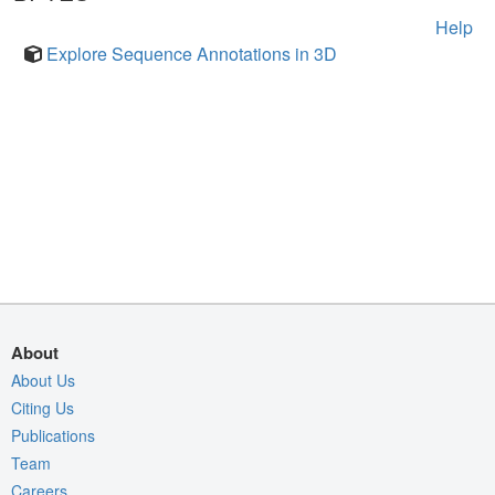
Help
Explore Sequence Annotations in 3D
About
About Us
Citing Us
Publications
Team
Careers