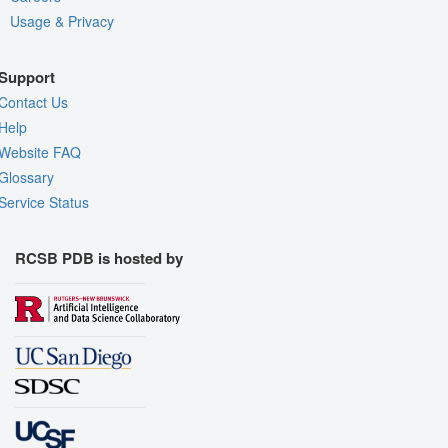
Usage & Privacy
Support
Contact Us
Help
Website FAQ
Glossary
Service Status
RCSB PDB is hosted by