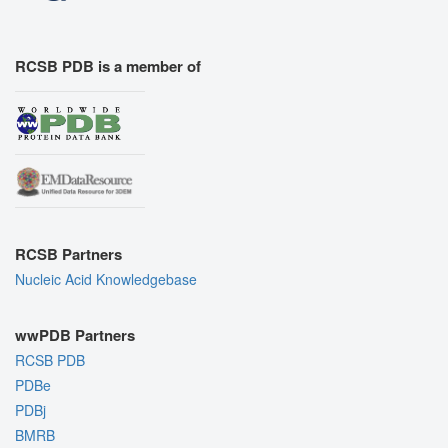
RCSB PDB is a member of
RCSB Partners
Nucleic Acid Knowledgebase
wwPDB Partners
RCSB PDB
PDBe
PDBj
BMRB