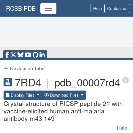
RCSB PDB
Help
Contact us
☰
Navigation Tabs
7RD4
|
pdb_00007rd4
Display Files
Download Files
Crystal structure of PfCSP peptide 21 with
vaccine-elicited human anti-malaria
antibody m43.149
Help