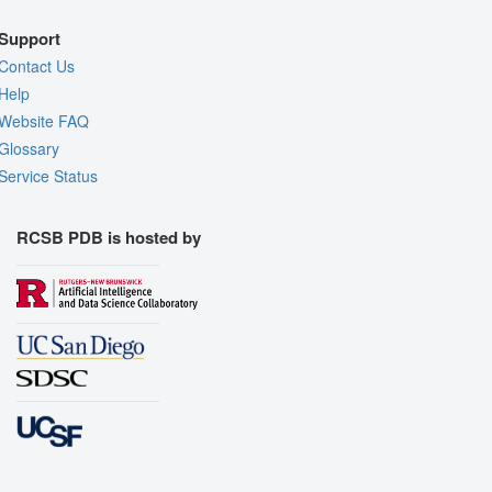
Support
Contact Us
Help
Website FAQ
Glossary
Service Status
RCSB PDB is hosted by