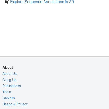
Explore Sequence Annotations in 3D
About
About Us
Citing Us
Publications
Team
Careers
Usage & Privacy