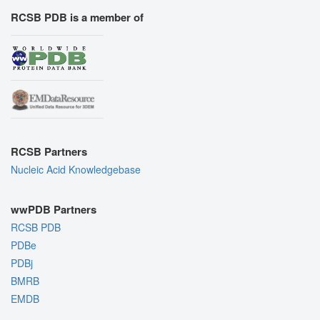
RCSB PDB is a member of
RCSB Partners
Nucleic Acid Knowledgebase
wwPDB Partners
RCSB PDB
PDBe
PDBj
BMRB
EMDB