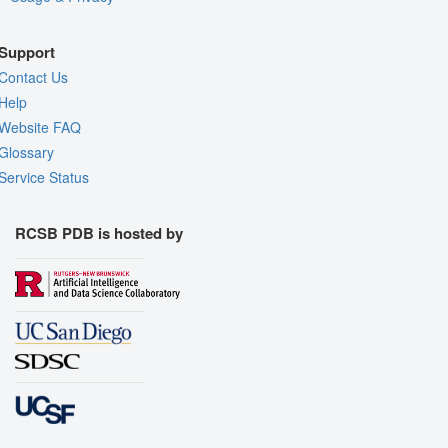
Support
Contact Us
Help
Website FAQ
Glossary
Service Status
RCSB PDB is hosted by