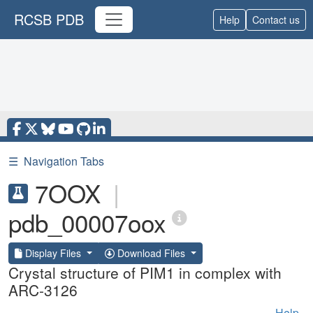
RCSB PDB
Help
Contact us
☰
Navigation Tabs
7OOX
|
pdb_00007oox
Display Files
Download Files
Crystal structure of PIM1 in complex with
ARC-3126
Help