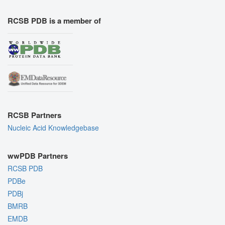
RCSB PDB is a member of
RCSB Partners
Nucleic Acid Knowledgebase
wwPDB Partners
RCSB PDB
PDBe
PDBj
BMRB
EMDB