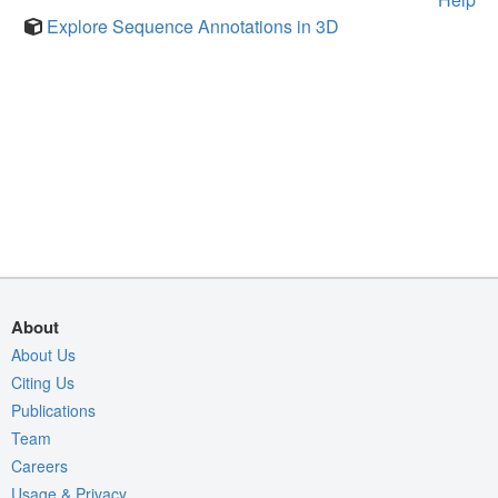
Explore Sequence Annotations in 3D
About
About Us
Citing Us
Publications
Team
Careers
Usage & Privacy