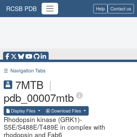
RCSB PDB
Help
Contact us
☰
Navigation Tabs
7MTB
|
pdb_00007mtb
Display Files
Download Files
Rhodopsin kinase (GRK1)-
S5E/S488E/T489E in complex with
rhodopsin and Fab6