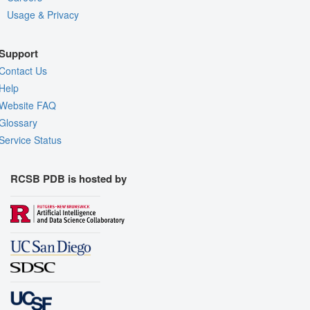
Usage & Privacy
Support
Contact Us
Help
Website FAQ
Glossary
Service Status
RCSB PDB is hosted by