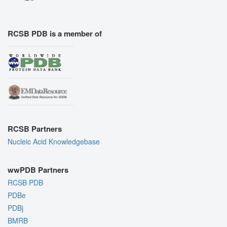
RCSB PDB is a member of
RCSB Partners
Nucleic Acid Knowledgebase
wwPDB Partners
RCSB PDB
PDBe
PDBj
BMRB