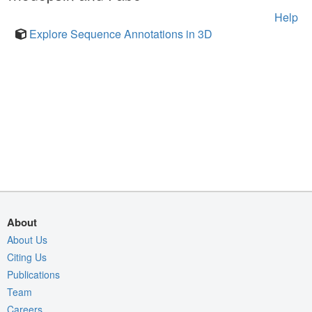
Help
Explore Sequence Annotations in 3D
About
About Us
Citing Us
Publications
Team
Careers