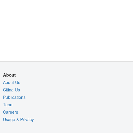
About
About Us
Citing Us
Publications
Team
Careers
Usage & Privacy