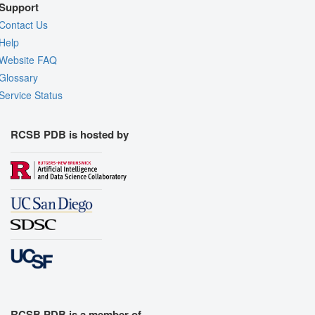
Support
Contact Us
Help
Website FAQ
Glossary
Service Status
RCSB PDB is hosted by
RCSB PDB is a member of