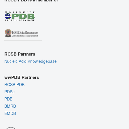
RCSB Partners
Nucleic Acid Knowledgebase
wwPDB Partners
RCSB PDB
PDBe
PDBj
BMRB
EMDB