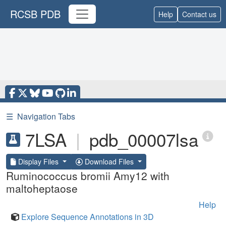
RCSB PDB
Help
Contact us
☰
Navigation Tabs
7LSA
|
pdb_00007lsa
Display Files
Download Files
Ruminococcus bromii Amy12 with
maltoheptaose
Help
Explore Sequence Annotations in 3D