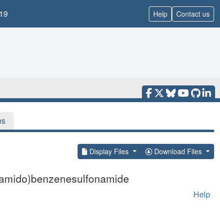
19
Help
Contact us
ns
Display Files
Download Files
onamido)benzenesulfonamide
Help