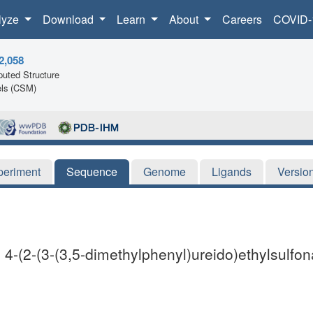
lyze
Download
Learn
About
Careers
COVID-
2,058
uted Structure
ls (CSM)
periment
Sequence
Genome
Ligands
Versio
 4-(2-(3-(3,5-dimethylphenyl)ureido)ethylsulf