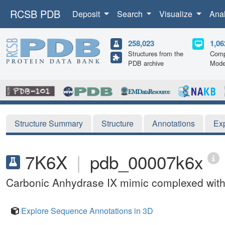
RCSB PDB
Deposit
Search
Visualize
Ana
258,023
1,06
Structures from the
Comp
PDB archive
Mode
Structure Summary
Structure
Annotations
Ex
7K6X
|
pdb_00007k6x
Carbonic Anhydrase IX mimic complexed with
Explore Sequence Annotations in 3D