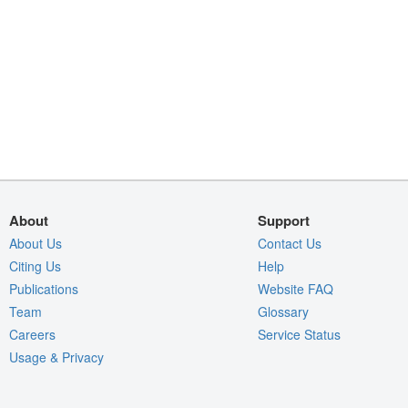
About
Support
About Us
Contact Us
Citing Us
Help
Publications
Website FAQ
Team
Glossary
Careers
Service Status
Usage & Privacy