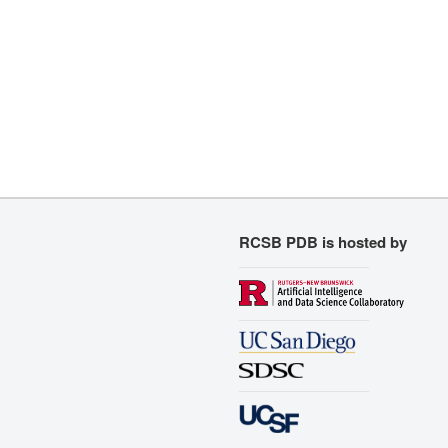
RCSB PDB is hosted by