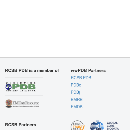
RCSB PDB is a member of
wwPDB Partners
RCSB PDB
PDBe
PDBj
BMRB
EMDB
RCSB Partners