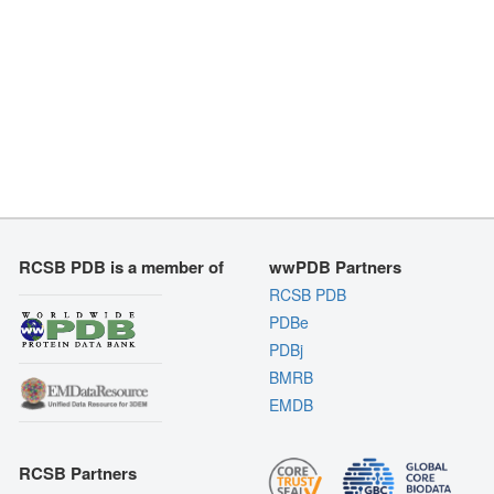
RCSB PDB is a member of
wwPDB Partners
RCSB PDB
PDBe
PDBj
BMRB
EMDB
RCSB Partners