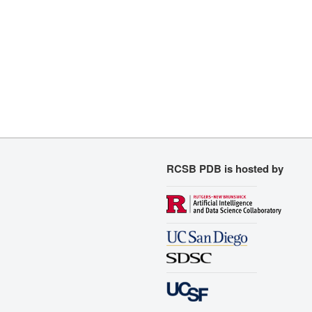
RCSB PDB is hosted by