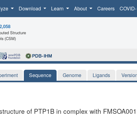
lyze
Download
Learn
About
Careers
COVID-
2,058
uted Structure
ls (CSM)
periment
Sequence
Genome
Ligands
Versio
l structure of PTP1B in complex with FMSOA00