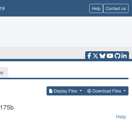
19
Help
Contact us
ns
Display Files
Download Files
1175b
Help