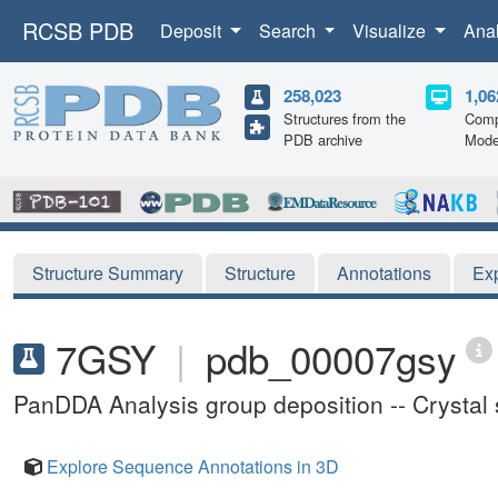
RCSB PDB
Deposit
Search
Visualize
Ana
258,023
1,06
Structures from the
Comp
PDB archive
Mode
Structure Summary
Structure
Annotations
Ex
7GSY
|
pdb_00007gsy
PanDDA Analysis group deposition -- Crysta
Explore Sequence Annotations in 3D