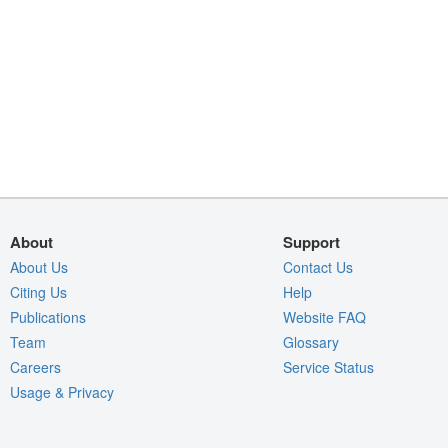
About
Support
About Us
Contact Us
Citing Us
Help
Publications
Website FAQ
Team
Glossary
Careers
Service Status
Usage & Privacy