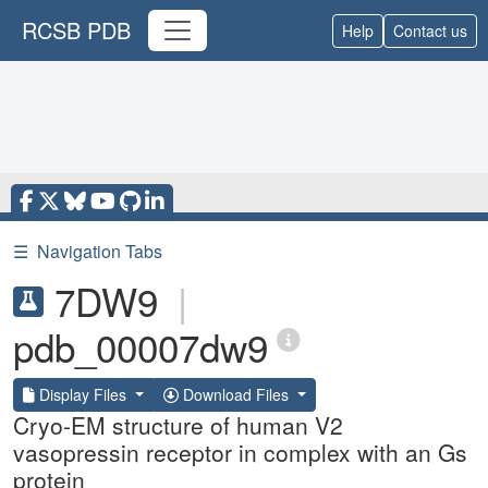
RCSB PDB
Help
Contact us
☰
Navigation Tabs
7DW9
|
pdb_00007dw9
Display Files
Download Files
Cryo-EM structure of human V2
vasopressin receptor in complex with an Gs
protein