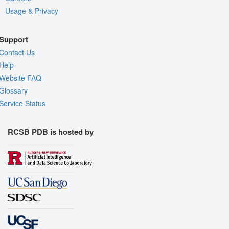
Usage & Privacy
Support
Contact Us
Help
Website FAQ
Glossary
Service Status
RCSB PDB is hosted by