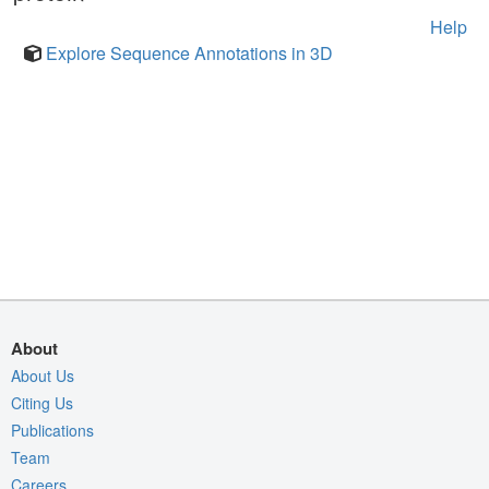
Help
Explore Sequence Annotations in 3D
About
About Us
Citing Us
Publications
Team
Careers