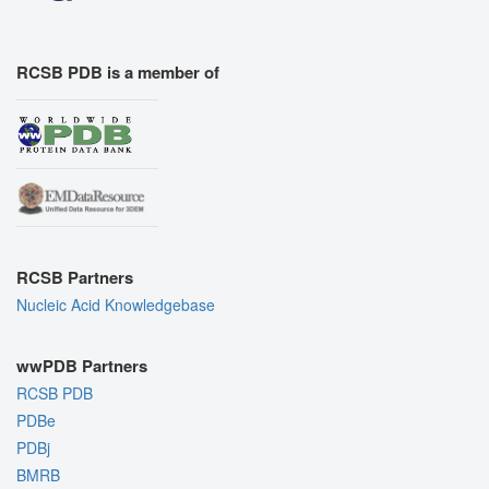
RCSB PDB is a member of
RCSB Partners
Nucleic Acid Knowledgebase
wwPDB Partners
RCSB PDB
PDBe
PDBj
BMRB