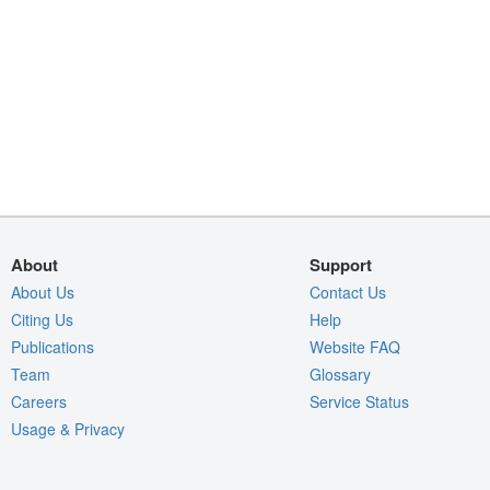
About
Support
About Us
Contact Us
Citing Us
Help
Publications
Website FAQ
Team
Glossary
Careers
Service Status
Usage & Privacy