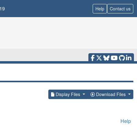
19
Help
Contact us
Display Files
Download Files
Help