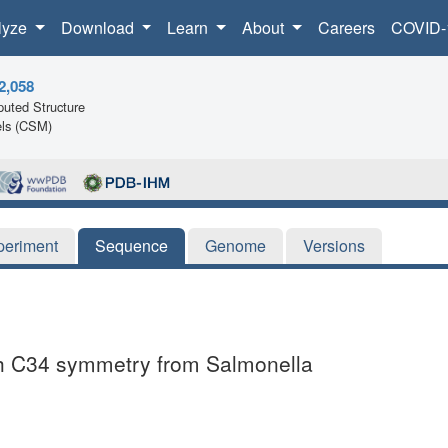
lyze
Download
Learn
About
Careers
COVID-
2,058
uted Structure
ls (CSM)
periment
Sequence
Genome
Versions
ith C34 symmetry from Salmonella