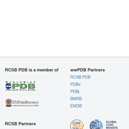
RCSB PDB is a member of
wwPDB Partners
RCSB PDB
PDBe
PDBj
BMRB
EMDB
RCSB Partners