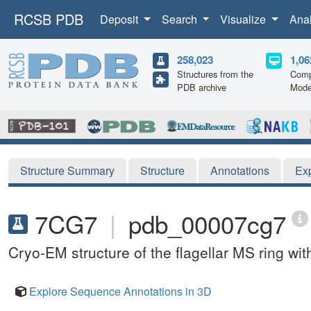
RCSB PDB
Deposit
Search
Visualize
Ana
258,023
1,06
Structures from the
Comp
PDB archive
Mode
Structure Summary
Structure
Annotations
Ex
7CG7
|
pdb_00007cg7
Cryo-EM structure of the flagellar MS ring w
Explore Sequence Annotations in 3D