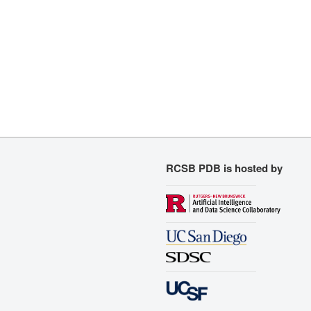
RCSB PDB is hosted by