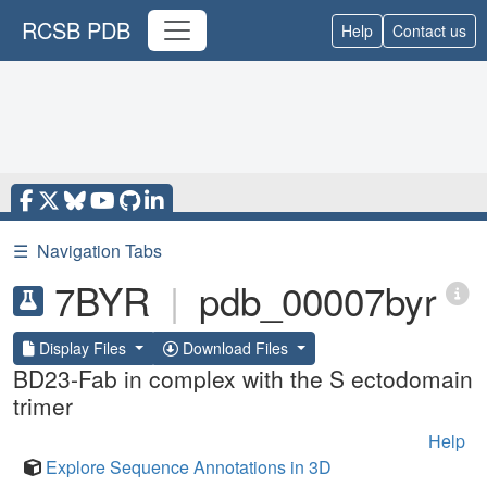
RCSB PDB
Help
Contact us
☰
Navigation Tabs
7BYR
|
pdb_00007byr
Display Files
Download Files
BD23-Fab in complex with the S ectodomain
trimer
Help
Explore Sequence Annotations in 3D