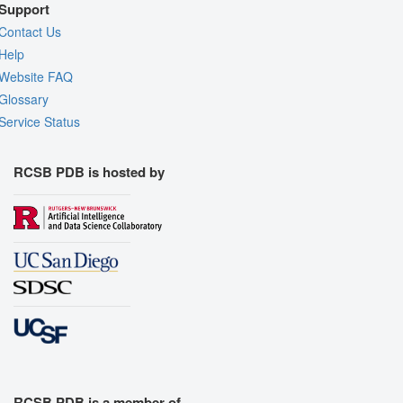
Support
Contact Us
Help
Website FAQ
Glossary
Service Status
RCSB PDB is hosted by
RCSB PDB is a member of