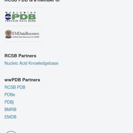
RCSB Partners
Nucleic Acid Knowledgebase
wwPDB Partners
RCSB PDB
PDBe
PDBj
BMRB
EMDB