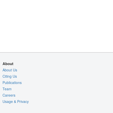
About
About Us
Citing Us
Publications
Team
Careers
Usage & Privacy