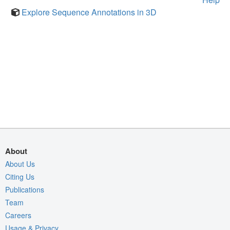
Explore Sequence Annotations in 3D
About
About Us
Citing Us
Publications
Team
Careers
Usage & Privacy