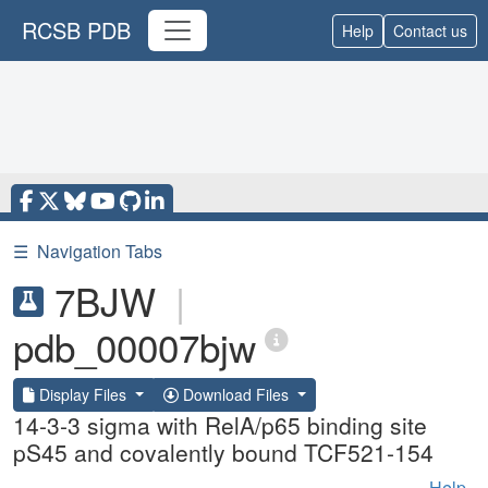
RCSB PDB
Help
Contact us
☰
Navigation Tabs
7BJW
|
pdb_00007bjw
Display Files
Download Files
14-3-3 sigma with RelA/p65 binding site
pS45 and covalently bound TCF521-154
Help