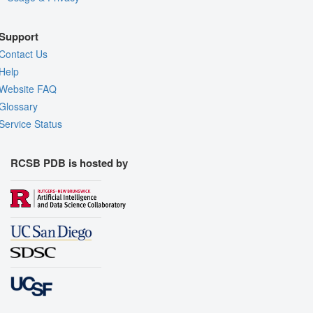
Support
Contact Us
Help
Website FAQ
Glossary
Service Status
RCSB PDB is hosted by