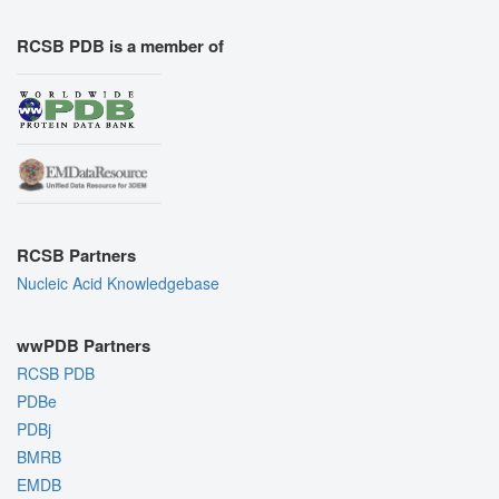
RCSB PDB is a member of
RCSB Partners
Nucleic Acid Knowledgebase
wwPDB Partners
RCSB PDB
PDBe
PDBj
BMRB
EMDB